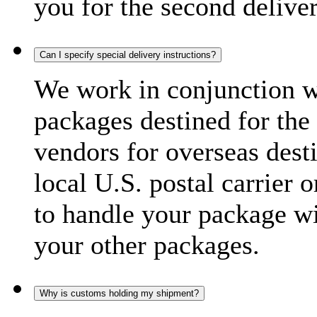
you for the second delive
Can I specify special delivery instructions?
We work in conjunction wi
packages destined for the 
vendors for overseas dest
local U.S. postal carrier 
to handle your package wi
your other packages.
Why is customs holding my shipment?