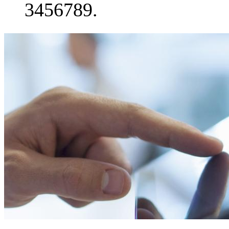
3456789.