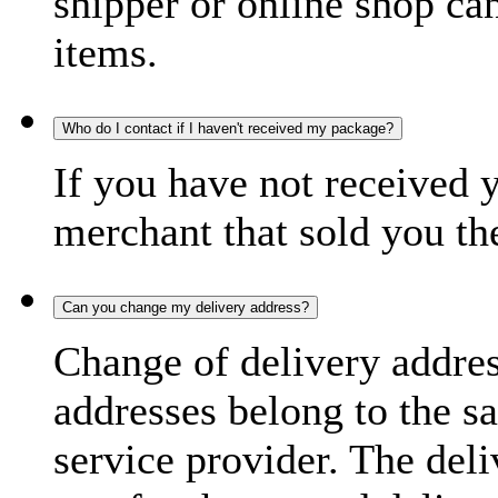
shipper or online shop can 
items.
Who do I contact if I haven't received my package?
If you have not received 
merchant that sold you th
Can you change my delivery address?
Change of delivery address
addresses belong to the s
service provider. The deli