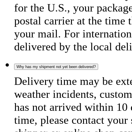
for the U.S., your package
postal carrier at the time 
your mail. For internatio
delivered by the local del
Why has my shipment not yet been delivered?
Delivery time may be exte
weather incidents, custom
has not arrived within 10 
time, please contact your