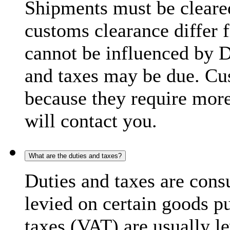
Shipments must be cleare
customs clearance differ 
cannot be influenced by 
and taxes may be due. C
because they require more
will contact you.
What are the duties and taxes?
Duties and taxes are cons
levied on certain goods p
taxes (VAT) are usually l