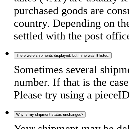
purchased goods are consu
country. Depending on the
settled with the post offic
There were shipments displayed, but mine wasn't listed.
Sometimes several shipme
number. If that is the case
Please try using a pieceID
Why is my shipment status unchanged?
Your shipment may be del