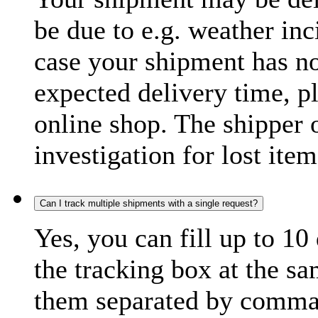
be due to e.g. weather inc
case your shipment has no
expected delivery time, p
online shop. The shipper o
investigation for lost item
Can I track multiple shipments with a single request?
Yes, you can fill up to 10
the tracking box at the sa
them separated by comma,