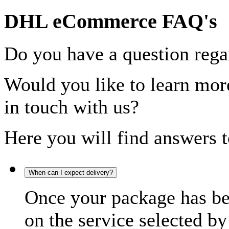
DHL eCommerce FAQ's
Do you have a question rega
Would you like to learn more
in touch with us?
Here you will find answers t
When can I expect delivery?
Once your package has bee
on the service selected by