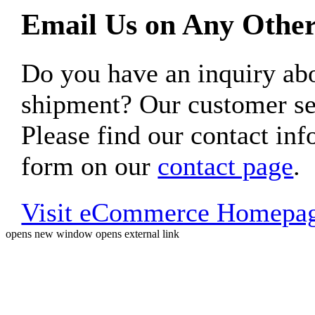
Email Us on Any Other
Do you have an inquiry 
shipment? Our customer ser
Please find our contact inf
form on our
contact page
.
Visit eCommerce Homepa
opens new window
opens external link