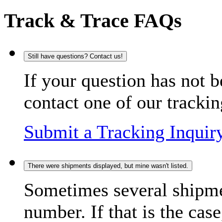
Track & Trace FAQs
Still have questions? Contact us!
If your question has not b
contact one of our trackin
Submit a Tracking Inquir
There were shipments displayed, but mine wasn't listed.
Sometimes several shipme
number. If that is the case