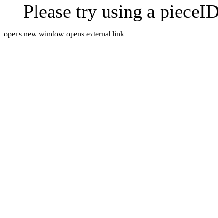
Please try using a pieceID
opens new window
opens external link