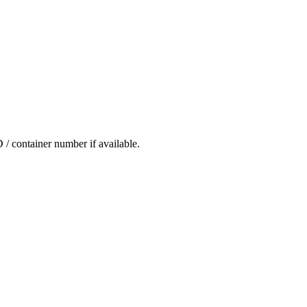
D / container number if available.