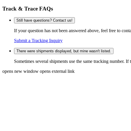
Track & Trace FAQs
Still have questions? Contact us!
If your question has not been answered above, feel free to conta
Submit a Tracking Inquiry
There were shipments displayed, but mine wasn't listed.
Sometimes several shipments use the same tracking number. If that
opens new window
opens external link