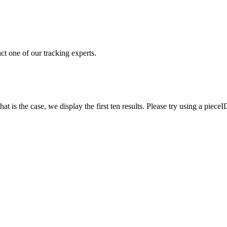
ct one of our tracking experts.
 is the case, we display the first ten results. Please try using a pieceI