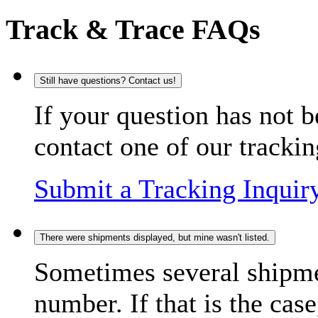
Track & Trace FAQs
Still have questions? Contact us!
If your question has not b
contact one of our trackin
Submit a Tracking Inquir
There were shipments displayed, but mine wasn't listed.
Sometimes several shipme
number. If that is the case