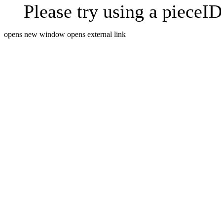
Please try using a pieceID
opens new window
opens external link