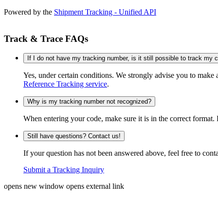
Powered by the
Shipment Tracking - Unified API
Track & Trace FAQs
If I do not have my tracking number, is it still possible to track my
Yes, under certain conditions. We strongly advise you to make
Reference Tracking service
.
Why is my tracking number not recognized?
When entering your code, make sure it is in the correct format. 
Still have questions? Contact us!
If your question has not been answered above, feel free to conta
Submit a Tracking Inquiry
opens new window
opens external link