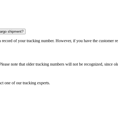
 cargo shipment?
 a record of your tracking number. However, if you have the customer r
Please note that older tracking numbers will not be recognized, since ol
ct one of our tracking experts.