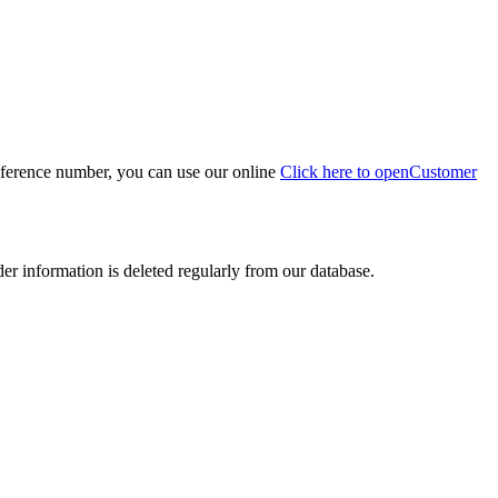
eference number, you can use our online
Click here to open
Customer
der information is deleted regularly from our database.