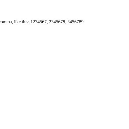
by comma, like this: 1234567, 2345678, 3456789.