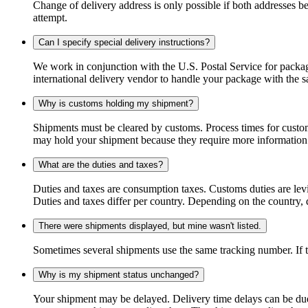
Change of delivery address is only possible if both addresses be
attempt.
Can I specify special delivery instructions?
We work in conjunction with the U.S. Postal Service for package
international delivery vendor to handle your package with the s
Why is customs holding my shipment?
Shipments must be cleared by customs. Process times for custo
may hold your shipment because they require more information. I
What are the duties and taxes?
Duties and taxes are consumption taxes. Customs duties are le
Duties and taxes differ per country. Depending on the country, du
There were shipments displayed, but mine wasn't listed.
Sometimes several shipments use the same tracking number. If that
Why is my shipment status unchanged?
Your shipment may be delayed. Delivery time delays can be due t