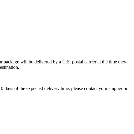
 package will be delivered by a U.S. postal carrier at the time they
estination.
0 days of the expected delivery time, please contact your shipper or