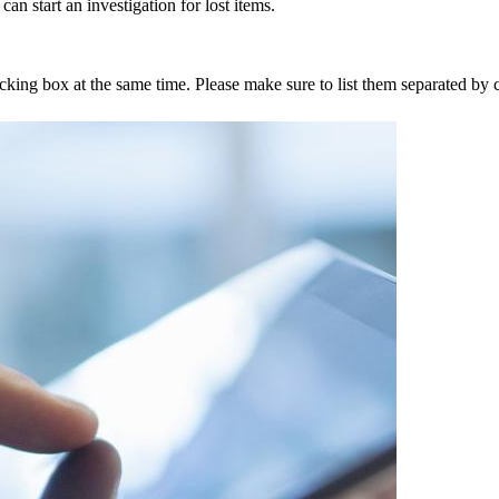
an start an investigation for lost items.
tracking box at the same time. Please make sure to list them separated 