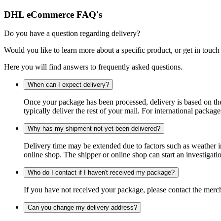
DHL eCommerce FAQ's
Do you have a question regarding delivery?
Would you like to learn more about a specific product, or get in touch
Here you will find answers to frequently asked questions.
When can I expect delivery?
Once your package has been processed, delivery is based on the 
typically deliver the rest of your mail. For international packag
Why has my shipment not yet been delivered?
Delivery time may be extended due to factors such as weather in
online shop. The shipper or online shop can start an investigatio
Who do I contact if I haven't received my package?
If you have not received your package, please contact the merch
Can you change my delivery address?