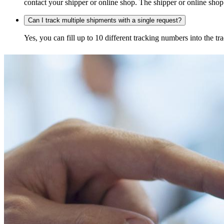
contact your shipper or online shop. The shipper or online shop c
Can I track multiple shipments with a single request?
Yes, you can fill up to 10 different tracking numbers into the 