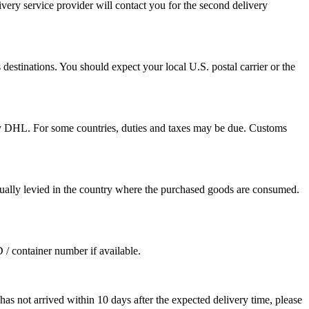
ivery service provider will contact you for the second delivery
destinations. You should expect your local U.S. postal carrier or the
by DHL. For some countries, duties and taxes may be due. Customs
sually levied in the country where the purchased goods are consumed.
D / container number if available.
as not arrived within 10 days after the expected delivery time, please