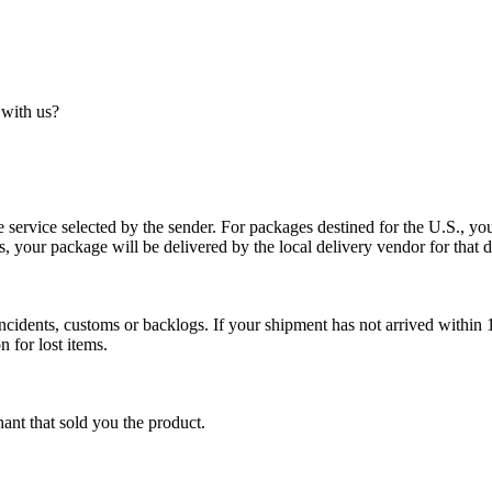
 with us?
service selected by the sender. For packages destined for the U.S., your
es, your package will be delivered by the local delivery vendor for that d
cidents, customs or backlogs. If your shipment has not arrived within 1
n for lost items.
ant that sold you the product.