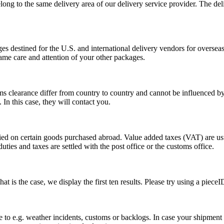
long to the same delivery area of our delivery service provider. The del
s destined for the U.S. and international delivery vendors for overseas 
ame care and attention of your other packages.
ms clearance differ from country to country and cannot be influenced 
n this case, they will contact you.
vied on certain goods purchased abroad. Value added taxes (VAT) are u
ties and taxes are settled with the post office or the customs office.
 is the case, we display the first ten results. Please try using a pieceI
o e.g. weather incidents, customs or backlogs. In case your shipment h