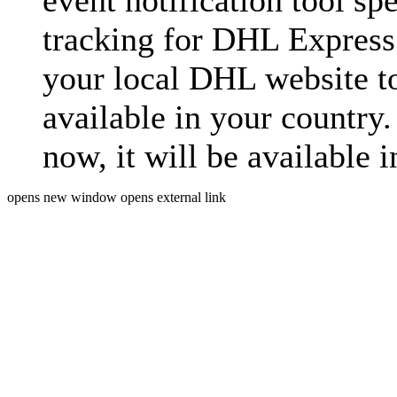
event notification tool sp
tracking for DHL Express 
your local DHL website t
available in your country.
now, it will be available i
opens new window
opens external link