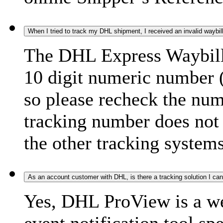
When I tried to track my DHL shipment, I received an invalid waybi
The DHL Express Waybill 
10 digit numeric number 
so please recheck the num
tracking number does not f
the other tracking systems
As an account customer with DHL, is there a tracking solution I ca
Yes, DHL ProView is a we