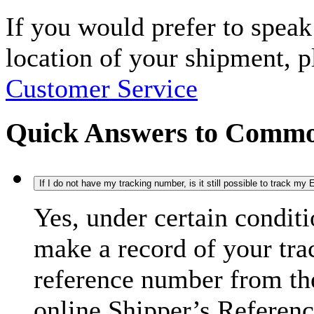
If you would prefer to spea
location of your shipment, 
Customer Service
Quick Answers to Commo
If I do not have my tracking number, is it still possible to track m
Yes, under certain condit
make a record of your tra
reference number from the
online Shipper’s Referenc