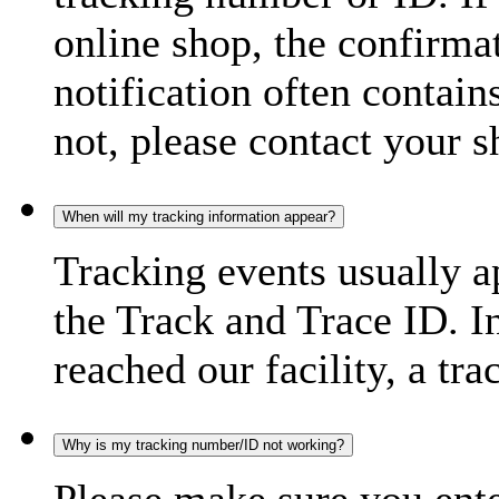
online shop, the confirma
notification often contain
not, please contact your s
When will my tracking information appear?
Tracking events usually a
the Track and Trace ID. I
reached our facility, a tra
Why is my tracking number/ID not working?