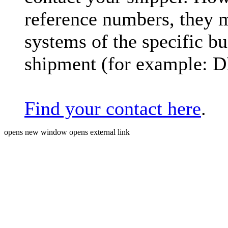
reference numbers, they 
systems of the specific bu
shipment (for example: 
Find your contact here
.
opens new window
opens external link