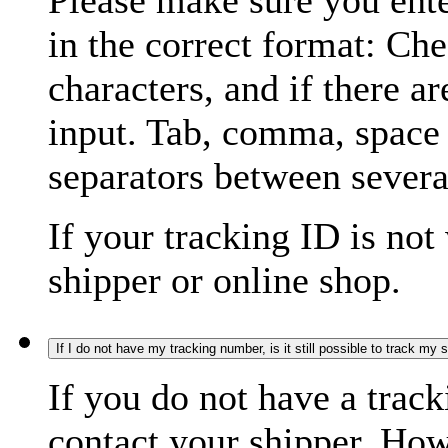
Please make sure you ente
in the correct format: Ch
characters, and if there a
input. Tab, comma, space
separators between severa
If your tracking ID is not
shipper or online shop.
If I do not have my tracking number, is it still possible to track my
If you do not have a trac
contact your shipper. How