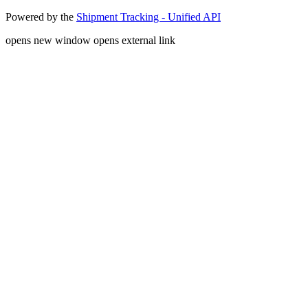
Powered by the
Shipment Tracking - Unified API
opens new window
opens external link