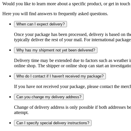
Would you like to learn more about a specific product, or get in touch
Here you will find answers to frequently asked questions.
When can I expect delivery?
Once your package has been processed, delivery is based on the 
typically deliver the rest of your mail. For international packag
Why has my shipment not yet been delivered?
Delivery time may be extended due to factors such as weather in
online shop. The shipper or online shop can start an investigatio
Who do I contact if I haven't received my package?
If you have not received your package, please contact the merch
Can you change my delivery address?
Change of delivery address is only possible if both addresses be
attempt.
Can I specify special delivery instructions?