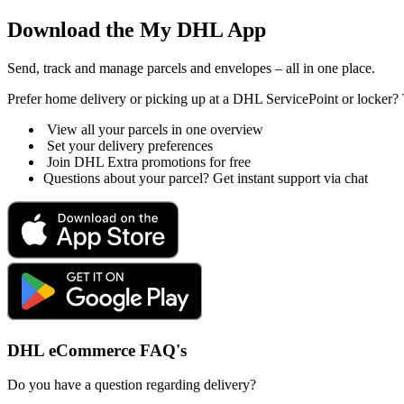
Download the My DHL App
Send, track and manage parcels and envelopes – all in one place.
Prefer home delivery or picking up at a DHL ServicePoint or locker? 
View all your parcels in one overview
Set your delivery preferences
Join DHL Extra promotions for free
Questions about your parcel? Get instant support via chat
DHL eCommerce FAQ's
Do you have a question regarding delivery?