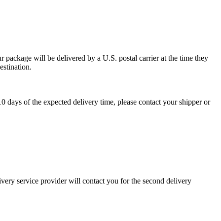
 package will be delivered by a U.S. postal carrier at the time they
estination.
0 days of the expected delivery time, please contact your shipper or
ivery service provider will contact you for the second delivery