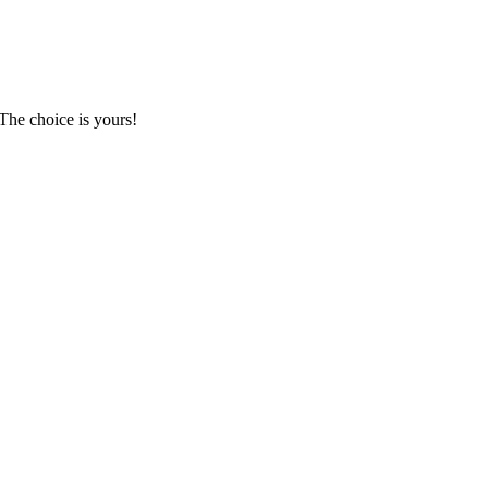
The choice is yours!