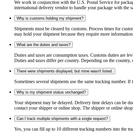
We work in conjunction with the U.S. Postal Service for package
international delivery vendor to handle your package with the s
Why is customs holding my shipment?
Shipments must be cleared by customs. Process times for custo
may hold your shipment because they require more information. I
What are the duties and taxes?
Duties and taxes are consumption taxes. Customs duties are le
Duties and taxes differ per country. Depending on the country, du
There were shipments displayed, but mine wasn't listed.
Sometimes several shipments use the same tracking number. If that
Why is my shipment status unchanged?
Your shipment may be delayed. Delivery time delays can be due t
contact your shipper or online shop. The shipper or online shop c
Can I track multiple shipments with a single request?
Yes, you can fill up to 10 different tracking numbers into the 