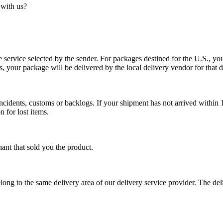
 with us?
service selected by the sender. For packages destined for the U.S., your
es, your package will be delivered by the local delivery vendor for that d
cidents, customs or backlogs. If your shipment has not arrived within 1
n for lost items.
ant that sold you the product.
long to the same delivery area of our delivery service provider. The del