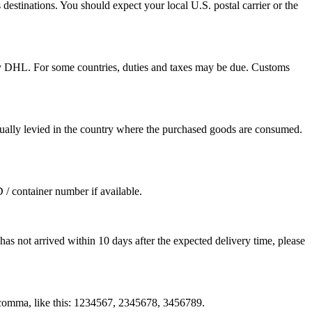
destinations. You should expect your local U.S. postal carrier or the
by DHL. For some countries, duties and taxes may be due. Customs
sually levied in the country where the purchased goods are consumed.
D / container number if available.
as not arrived within 10 days after the expected delivery time, please
by comma, like this: 1234567, 2345678, 3456789.