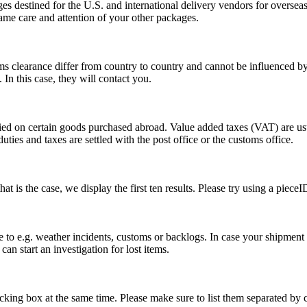
s destined for the U.S. and international delivery vendors for overseas 
ame care and attention of your other packages.
ms clearance differ from country to country and cannot be influenced 
n this case, they will contact you.
vied on certain goods purchased abroad. Value added taxes (VAT) are u
ties and taxes are settled with the post office or the customs office.
 is the case, we display the first ten results. Please try using a pieceI
o e.g. weather incidents, customs or backlogs. In case your shipment h
an start an investigation for lost items.
tracking box at the same time. Please make sure to list them separated 