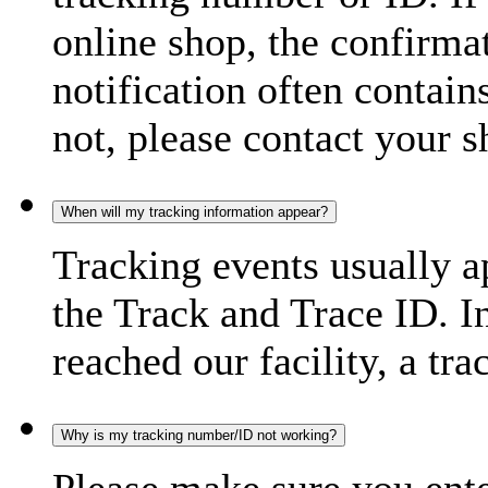
online shop, the confirma
notification often contain
not, please contact your s
When will my tracking information appear?
Tracking events usually a
the Track and Trace ID. I
reached our facility, a tra
Why is my tracking number/ID not working?