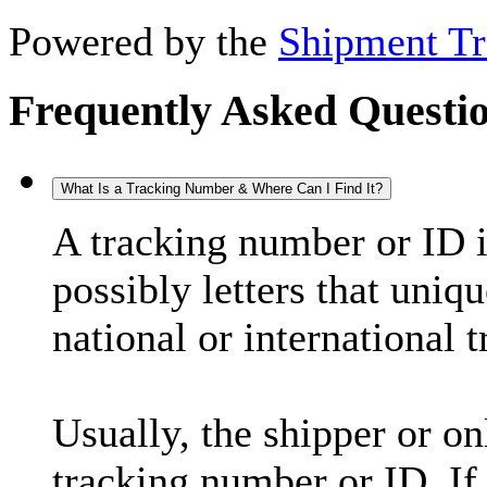
Powered by the
Shipment Tr
Frequently Asked Questi
What Is a Tracking Number & Where Can I Find It?
A tracking number or ID 
possibly letters that uniq
national or international 
Usually, the shipper or on
tracking number or ID. If