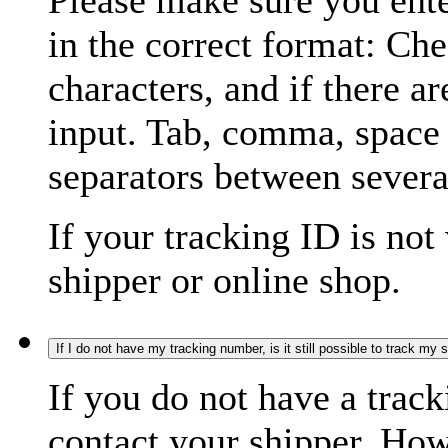
Please make sure you ente
in the correct format: Ch
characters, and if there a
input. Tab, comma, space
separators between severa
If your tracking ID is not
shipper or online shop.
If I do not have my tracking number, is it still possible to track my
If you do not have a trac
contact your shipper. How