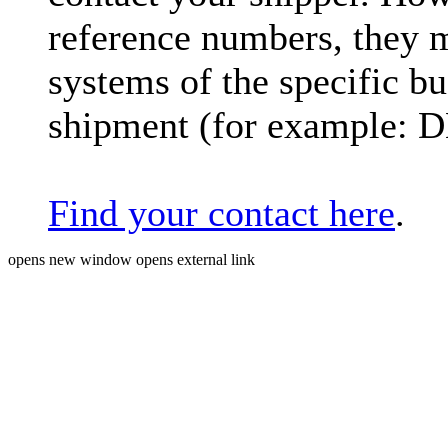
reference numbers, they 
systems of the specific bu
shipment (for example: 
Find your contact here
.
opens new window
opens external link