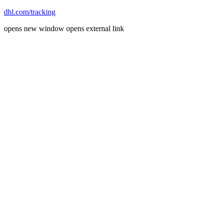
dhl.com/tracking
opens new window
opens external link