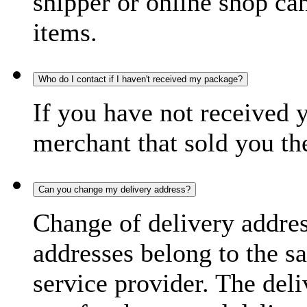
shipper or online shop can 
items.
Who do I contact if I haven't received my package?
If you have not received 
merchant that sold you th
Can you change my delivery address?
Change of delivery address
addresses belong to the s
service provider. The deli