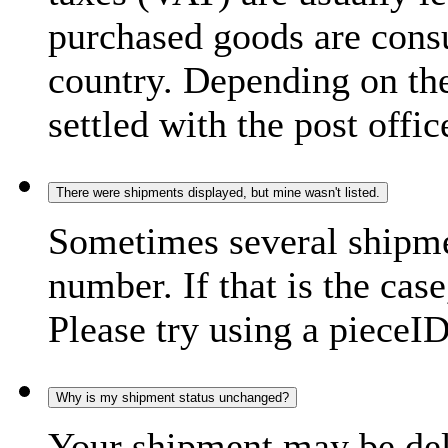
purchased goods are consu
country. Depending on the
settled with the post offic
There were shipments displayed, but mine wasn't listed.
Sometimes several shipme
number. If that is the case
Please try using a pieceID
Why is my shipment status unchanged?
Your shipment may be del