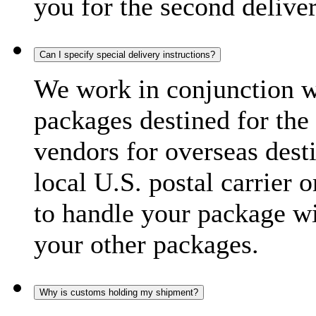
you for the second delive
Can I specify special delivery instructions?
We work in conjunction wi
packages destined for the 
vendors for overseas dest
local U.S. postal carrier 
to handle your package wi
your other packages.
Why is customs holding my shipment?