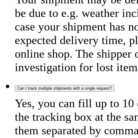
be due to e.g. weather inc
case your shipment has no
expected delivery time, p
online shop. The shipper o
investigation for lost item
Can I track multiple shipments with a single request?
Yes, you can fill up to 10
the tracking box at the sa
them separated by comma,