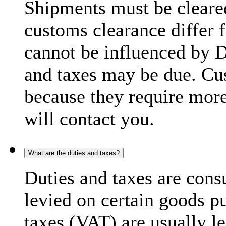
Shipments must be cleare
customs clearance differ 
cannot be influenced by 
and taxes may be due. C
because they require more
will contact you.
What are the duties and taxes?
Duties and taxes are cons
levied on certain goods p
taxes (VAT) are usually l