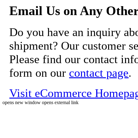
Email Us on Any Other
Do you have an inquiry 
shipment? Our customer ser
Please find our contact inf
form on our
contact page
.
Visit eCommerce Homepa
opens new window
opens external link