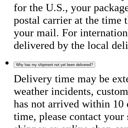
for the U.S., your package
postal carrier at the time 
your mail. For internatio
delivered by the local del
Why has my shipment not yet been delivered?
Delivery time may be exte
weather incidents, custom
has not arrived within 10 
time, please contact your