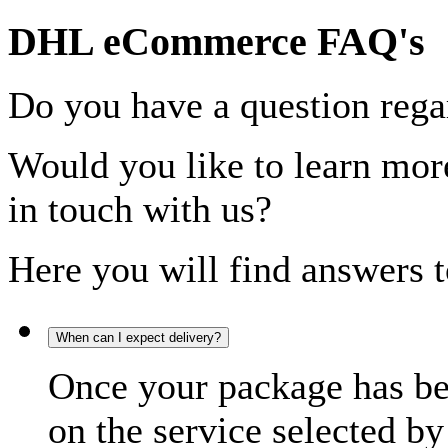
DHL eCommerce FAQ's
Do you have a question rega
Would you like to learn more
in touch with us?
Here you will find answers t
When can I expect delivery?
Once your package has bee
on the service selected by