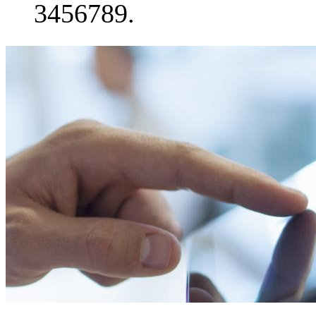
3456789.