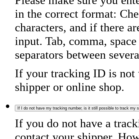
Please make sure you ente
in the correct format: Ch
characters, and if there a
input. Tab, comma, space
separators between severa
If your tracking ID is not
shipper or online shop.
If I do not have my tracking number, is it still possible to track my
If you do not have a trac
contact your shipper. How