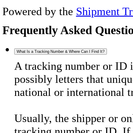
Powered by the
Shipment Tr
Frequently Asked Questi
What Is a Tracking Number & Where Can I Find It?
A tracking number or ID 
possibly letters that uniq
national or international 
Usually, the shipper or on
tracking number or ID. If