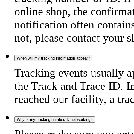
online shop, the confirma
notification often contain
not, please contact your s
When will my tracking information appear?
Tracking events usually a
the Track and Trace ID. I
reached our facility, a tra
Why is my tracking number/ID not working?