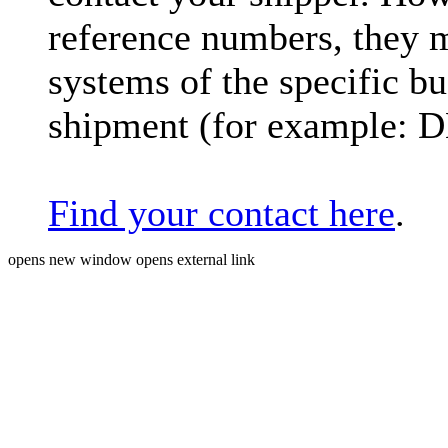
reference numbers, they 
systems of the specific bu
shipment (for example: 
Find your contact here
.
opens new window
opens external link