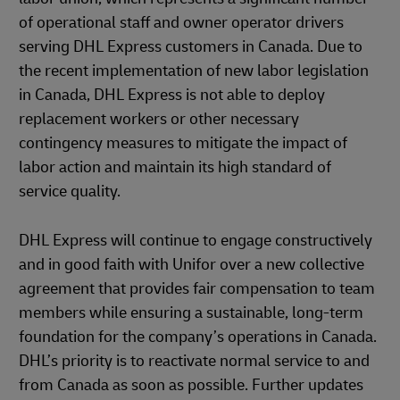
of operational staff and owner operator drivers
serving DHL Express customers in Canada. Due to
the recent implementation of new labor legislation
in Canada, DHL Express is not able to deploy
replacement workers or other necessary
contingency measures to mitigate the impact of
labor action and maintain its high standard of
service quality.
DHL Express will continue to engage constructively
and in good faith with Unifor over a new collective
agreement that provides fair compensation to team
members while ensuring a sustainable, long-term
foundation for the company’s operations in Canada.
DHL’s priority is to reactivate normal service to and
from Canada as soon as possible. Further updates