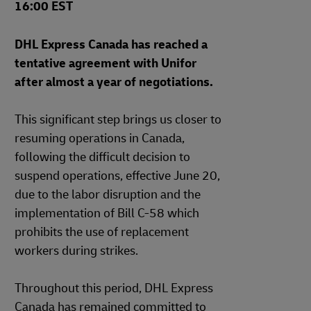
16:00 EST
DHL Express Canada has reached a
tentative agreement with Unifor
after almost a year of negotiations.
This significant step brings us closer to
resuming operations in Canada,
following the difficult decision to
suspend operations, effective June 20,
due to the labor disruption and the
implementation of Bill C-58 which
prohibits the use of replacement
workers during strikes.
Throughout this period, DHL Express
Canada has remained committed to