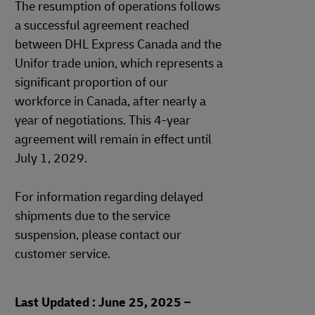
The resumption of operations follows
a successful agreement reached
between DHL Express Canada and the
Unifor trade union, which represents a
significant proportion of our
workforce in Canada, after nearly a
year of negotiations. This 4-year
agreement will remain in effect until
July 1, 2029.
For information regarding delayed
shipments due to the service
suspension, please contact our
customer service.
Last Updated : June 25, 2025 –