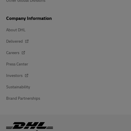
Other Global Divisions
Company Information
About DHL
Delivered
Careers
Press Center
Investors
Sustainability
Brand Partnerships