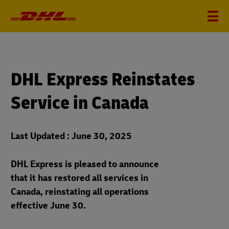
DHL Express Reinstates
Service in Canada
Last Updated : June 30, 2025
DHL Express is pleased to announce
that it has restored all services in
Canada, reinstating all operations
effective June 30.