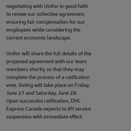
negotiating with Unifor in good faith
to renew our collective agreement,
ensuring fair compensation for our
employees while considering the
current economic landscape.
Unifor will share the full details of the
proposed agreement with our team
members shortly so that they may
complete the process of a ratification
vote. Voting will take place on Friday,
June 27 and Saturday, June 28.
Upon successful ratification, DHL
Express Canada expects to lift service
suspension with immediate effect.