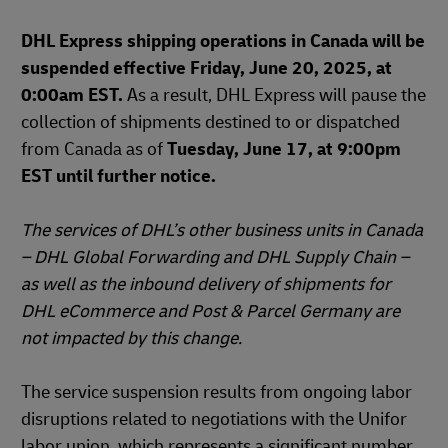
DHL Express shipping operations in Canada will be
suspended effective Friday, June 20, 2025, at
0:00am EST.
As a result, DHL Express will pause the
collection of shipments destined to or dispatched
from Canada as of
Tuesday, June 17, at 9:00pm
EST until further notice.
The services of DHL’s other business units in Canada
– DHL Global Forwarding and DHL Supply Chain –
as well as the inbound delivery of shipments for
DHL eCommerce and Post & Parcel Germany are
not impacted by this change.
The service suspension results from ongoing labor
disruptions related to negotiations with the Unifor
labor union, which represents a significant number