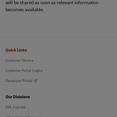
will be shared as soon as relevant information
becomes available.
Footer
Quick Links
Customer Service
Customer Portal Logins
Developer Portal
Our Divisions
DHL Express