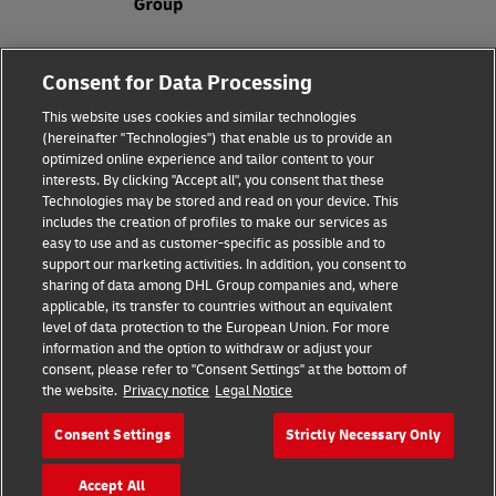
Fraud Awareness
Consent for Data Processing
Legal Notice
This website uses cookies and similar technologies
(hereinafter "Technologies") that enable us to provide an
Terms of Use
optimized online experience and tailor content to your
interests. By clicking "Accept all", you consent that these
Privacy Notice
Technologies may be stored and read on your device. This
includes the creation of profiles to make our services as
Additional Information
easy to use and as customer-specific as possible and to
support our marketing activities. In addition, you consent to
Cookie Settings
sharing of data among DHL Group companies and, where
applicable, its transfer to countries without an equivalent
Follow Us
level of data protection to the European Union. For more
information and the option to withdraw or adjust your
consent, please refer to "Consent Settings" at the bottom of
the website.
Privacy notice
Legal Notice
Consent Settings
Strictly Necessary Only
2026 © - all rights reserved
Accept All