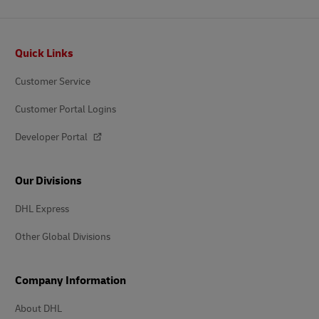
Footer
Quick Links
Customer Service
Customer Portal Logins
Developer Portal
Our Divisions
DHL Express
Other Global Divisions
Company Information
About DHL