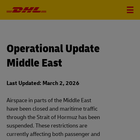
Operational Update
Middle East
Last Updated: March 2, 2026
Airspace in parts of the Middle East
have been closed and maritime traffic
through the Strait of Hormuz has been
suspended. These restrictions are
currently affecting both passenger and