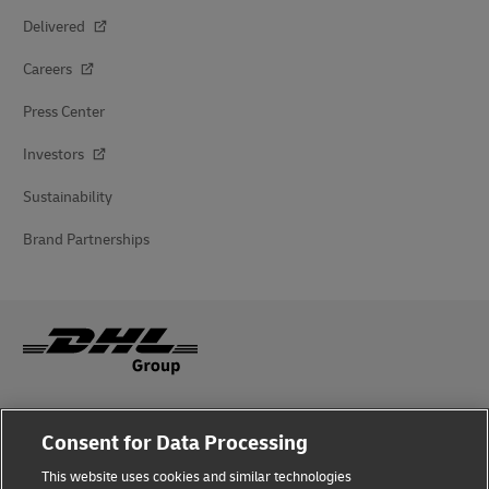
Delivered
Careers
Press Center
Investors
Sustainability
Brand Partnerships
Fraud Awareness
Consent for Data Processing
Legal Notice
This website uses cookies and similar technologies