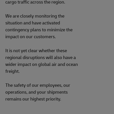
cargo traffic across the region.
We are closely monitoring the
situation and have activated
contingency plans to minimize the
impact on our customers.
It is not yet clear whether these
regional disruptions will also have a
wider impact on global air and ocean
freight.
The safety of our employees, our
operations, and your shipments
remains our highest priority.