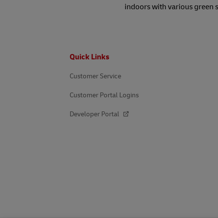
indoors with various green 
Footer
Quick Links
Customer Service
Customer Portal Logins
Developer Portal