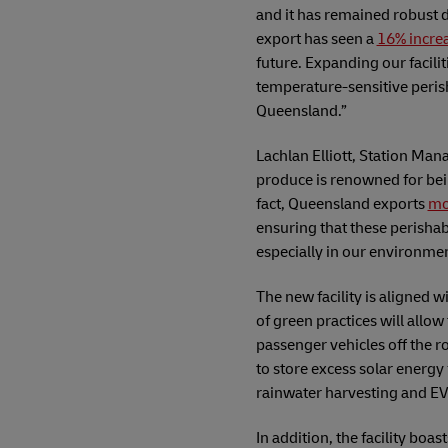
and it has remained robust d
export has seen a
16% incre
future. Expanding our facili
temperature-sensitive perish
Queensland.”
Lachlan Elliott, Station Ma
produce is renowned for bei
fact, Queensland exports
mo
ensuring that these perishabl
especially in our environmen
The new facility is aligned 
of green practices will allo
passenger vehicles off the ro
to store excess solar energy 
rainwater harvesting and EV
In addition, the facility boa