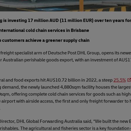
is investing 17 million AUD (11 million EUR) over ten years fo
international cold chain services in Brisbane
lp customers achieve a greener supply chain
reight specialist arm of Deutsche Post DHL Group, opens its newest
 Australian perishable goods export, with an investment of AU$17
ral and food exports hit AU$10.72 billion in 2022, a steep
25.5%
ng demand, the newly launched 4,880sqm facility houses the largest
0sqm, offering complete cold chain services for goods such as hig
e airport with airside access, the first and only freight forwarder to
.
ector, DHL Global Forwarding Australia said, “We built the new Br
shables. The agricultural and fisheries sector is a key foundatio