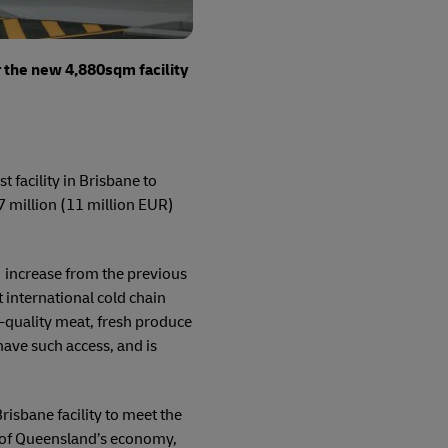
r the new 4,880sqm facility
 facility in Brisbane to
 million (11 million EUR)
increase from the previous
 international cold chain
h-quality meat, fresh produce
 have such access, and is
isbane facility to meet the
n of Queensland’s economy,