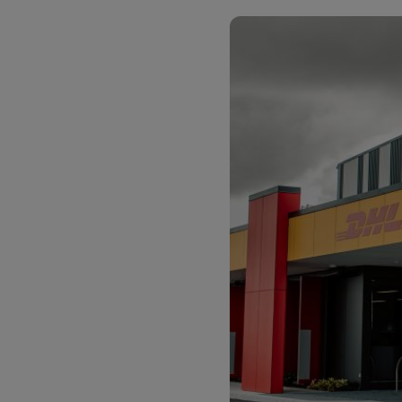
LifeTrack
Learn About Portals
Learn About Portals