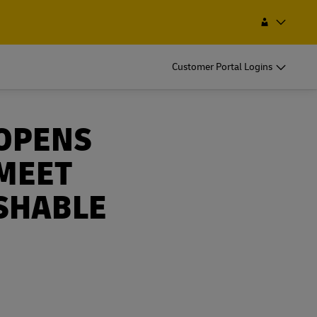
Find a Service Point
Search
Nepal
Customer Portal Logins
OPENS
 MEET
SHABLE