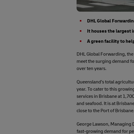
DHL Global Forwarding 
It houses the largest 
A green facility to he
DHL Global Forwarding, the f
meet the surging demand for
over ten years.
Queensland’s total agricultu
year. To cater to this growi
services in Brisbane at 1,70
and seafood. It is at Brisban
close to the Port of Brisbane
George Lawson, Managing Dir
fast-growing demand for peri