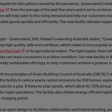
espite the disruptions caused by the pandemic. Queensland’s total
ase
from the average of the past five years and is set to continue
ties will help cater to this rising demand and help our customers tr
able goods quickly and efficiently. The new facility will also supp
nager – Queensland, DHL Global Forwarding Australia added, “Queen
ng high quality, safe and nutritious, which makes it very popular
re than half
of its agricultural output. The right supply chain solu
es can reach consumers in pristine condition. Our new facility in Br
tally sustainable offerings, to help customers achieve a greener s
with the principles of Green Building Council of Australia (GBCA) 5 
w the facility to reduce yearly carbon emissions by 458 tonnes, equi
ads for a year. It features solar panels, which allow for 35% annual
for night operations. The facility also utilizes energy-efficient lig
 charging points.
sts an open design to facilitate collaboration and hybrid working, and