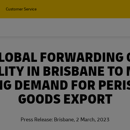
Customer Service
GLOBAL FORWARDING 
LITY IN BRISBANE TO
NG DEMAND FOR PERI
GOODS EXPORT
Press Release: Brisbane, 2 March, 2023