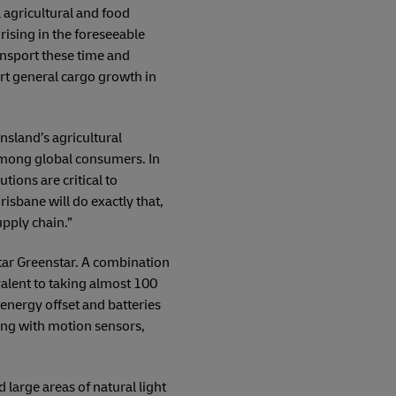
 agricultural and food
 rising in the foreseeable
ansport these time and
ort general cargo growth in
sland’s agricultural
 among global consumers. In
tions are critical to
isbane will do exactly that,
upply chain.”
star Greenstar. A combination
valent to taking almost 100
 energy offset and batteries
hting with motion sensors,
 large areas of natural light