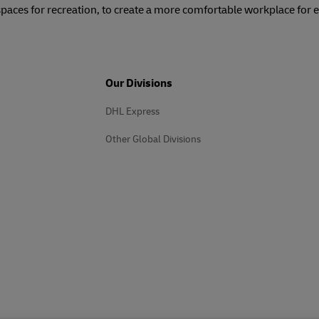
spaces for recreation, to create a more comfortable workplace for
Our Divisions
DHL Express
Other Global Divisions