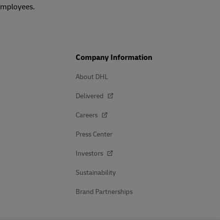
 employees.
Company Information
About DHL
Delivered
Careers
Press Center
Investors
Sustainability
Brand Partnerships