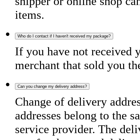
shipper or online shop can 
items.
Who do I contact if I haven't received my package?
If you have not received 
merchant that sold you th
Can you change my delivery address?
Change of delivery address
addresses belong to the s
service provider. The deli