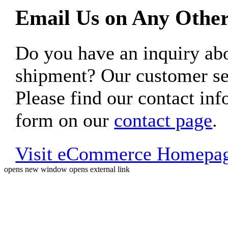
Email Us on Any Other
Do you have an inquiry 
shipment? Our customer ser
Please find our contact inf
form on our
contact page
.
Visit eCommerce Homepa
opens new window
opens external link