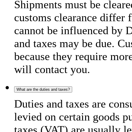
Shipments must be cleare
customs clearance differ 
cannot be influenced by 
and taxes may be due. C
because they require more
will contact you.
What are the duties and taxes?
Duties and taxes are cons
levied on certain goods p
taxes (VAT) are usually l