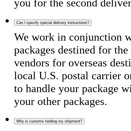
you for the second delive
Can I specify special delivery instructions?
We work in conjunction wi
packages destined for the 
vendors for overseas dest
local U.S. postal carrier 
to handle your package wi
your other packages.
Why is customs holding my shipment?