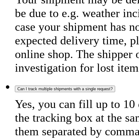
be due to e.g. weather inc
case your shipment has no
expected delivery time, p
online shop. The shipper o
investigation for lost item
Can I track multiple shipments with a single request?
Yes, you can fill up to 10
the tracking box at the sa
them separated by comma,