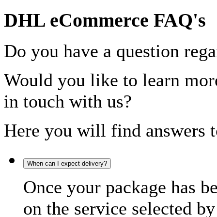
DHL eCommerce FAQ's
Do you have a question rega
Would you like to learn more
in touch with us?
Here you will find answers t
When can I expect delivery?
Once your package has bee
on the service selected by