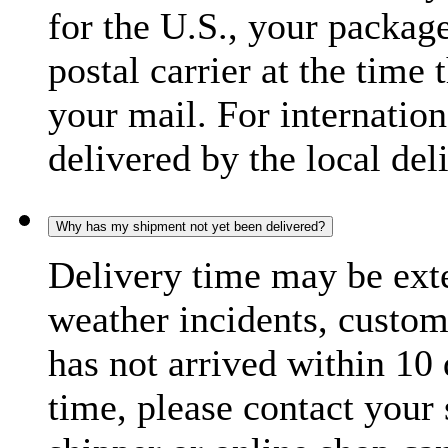
for the U.S., your package
postal carrier at the time 
your mail. For internatio
delivered by the local del
Why has my shipment not yet been delivered?
Delivery time may be exte
weather incidents, custom
has not arrived within 10 
time, please contact your