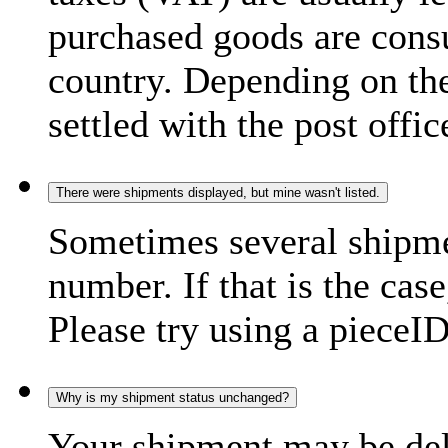
purchased goods are consu
country. Depending on the
settled with the post offic
There were shipments displayed, but mine wasn't listed.
Sometimes several shipme
number. If that is the case
Please try using a pieceID
Why is my shipment status unchanged?
Your shipment may be del