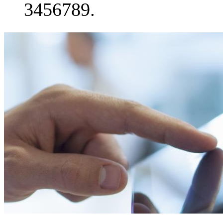
3456789.