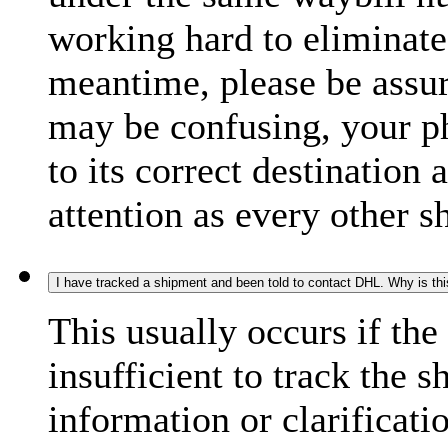
working hard to eliminate
meantime, please be assur
may be confusing, your p
to its correct destination
attention as every other 
I have tracked a shipment and been told to contact DHL. Why is th
This usually occurs if th
insufficient to track the 
information or clarificati