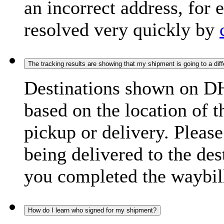
an incorrect address, for
resolved very quickly by
The tracking results are showing that my shipment is going to a diffe
Destinations shown on DH
based on the location of t
pickup or delivery. Please
being delivered to the de
you completed the waybill
How do I learn who signed for my shipment?