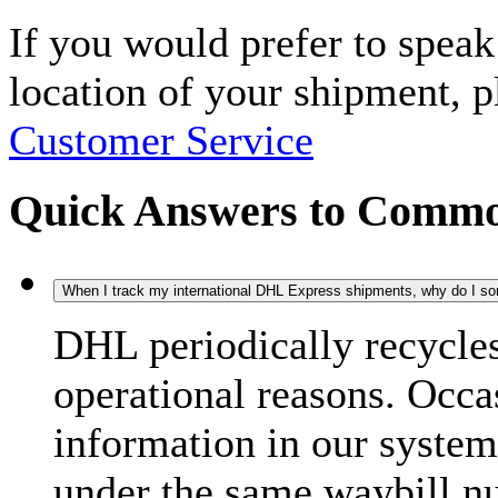
If you would prefer to spea
location of your shipment, 
Customer Service
Quick Answers to Commo
When I track my international DHL Express shipments, why do I some
DHL periodically recycle
operational reasons. Occas
information in our system
under the same waybill n