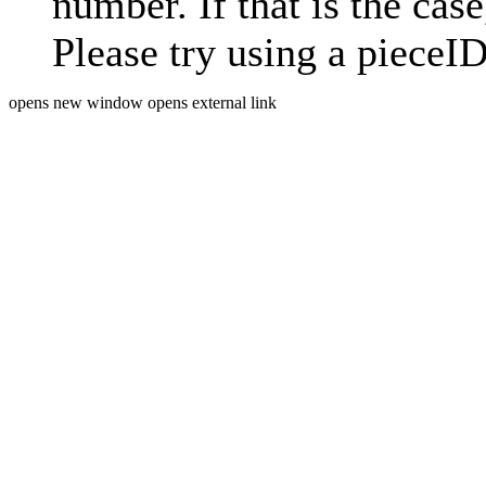
number. If that is the case
Please try using a pieceID
opens new window
opens external link