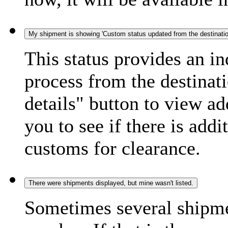
My shipment is showing 'Custom status updated from the destination
This status provides an i
process from the destinat
details" button to view ad
you to see if there is add
customs for clearance.
There were shipments displayed, but mine wasn't listed.
Sometimes several shipme