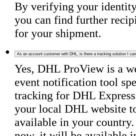
By verifying your identit
you can find further recip
for your shipment.
As an account customer with DHL, is there a tracking solution I ca
Yes, DHL ProView is a we
event notification tool sp
tracking for DHL Express 
your local DHL website t
available in your country.
now, it will be available i