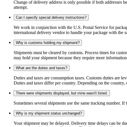
Change of delivery address is only possible if both addresses be
attempt.
Can I specify special delivery instructions?
We work in conjunction with the U.S. Postal Service for package
international delivery vendor to handle your package with the s
Why is customs holding my shipment?
Shipments must be cleared by customs. Process times for custo
may hold your shipment because they require more information. I
What are the duties and taxes?
Duties and taxes are consumption taxes. Customs duties are le
Duties and taxes differ per country. Depending on the country, du
There were shipments displayed, but mine wasn't listed.
Sometimes several shipments use the same tracking number. If that
Why is my shipment status unchanged?
Your shipment may be delayed. Delivery time delays can be due t