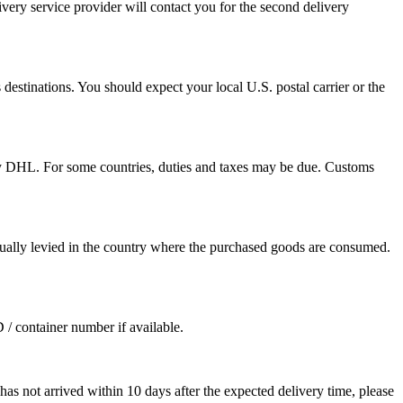
ivery service provider will contact you for the second delivery
destinations. You should expect your local U.S. postal carrier or the
by DHL. For some countries, duties and taxes may be due. Customs
sually levied in the country where the purchased goods are consumed.
D / container number if available.
as not arrived within 10 days after the expected delivery time, please