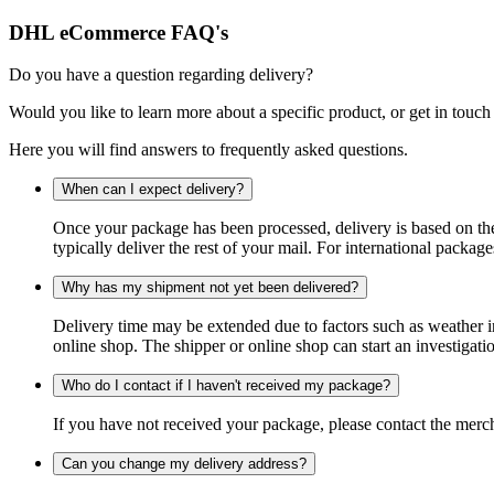
DHL eCommerce FAQ's
Do you have a question regarding delivery?
Would you like to learn more about a specific product, or get in touch
Here you will find answers to frequently asked questions.
When can I expect delivery?
Once your package has been processed, delivery is based on the 
typically deliver the rest of your mail. For international packag
Why has my shipment not yet been delivered?
Delivery time may be extended due to factors such as weather in
online shop. The shipper or online shop can start an investigatio
Who do I contact if I haven't received my package?
If you have not received your package, please contact the merch
Can you change my delivery address?