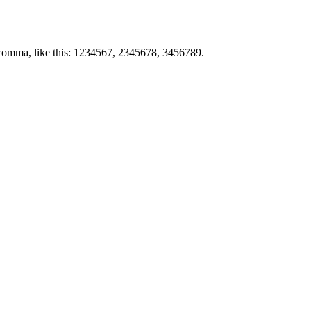
by comma, like this: 1234567, 2345678, 3456789.