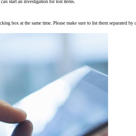
an start an investigation for lost items.
tracking box at the same time. Please make sure to list them separated 