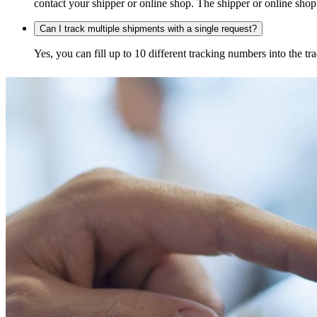
contact your shipper or online shop. The shipper or online shop c
Can I track multiple shipments with a single request?
Yes, you can fill up to 10 different tracking numbers into the 