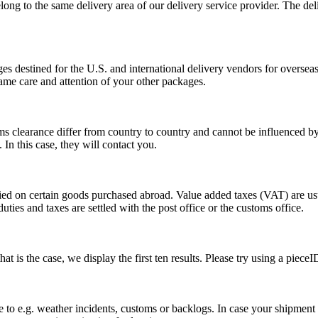
long to the same delivery area of our delivery service provider. The del
s destined for the U.S. and international delivery vendors for overseas 
ame care and attention of your other packages.
ms clearance differ from country to country and cannot be influenced 
n this case, they will contact you.
vied on certain goods purchased abroad. Value added taxes (VAT) are u
ties and taxes are settled with the post office or the customs office.
 is the case, we display the first ten results. Please try using a pieceI
o e.g. weather incidents, customs or backlogs. In case your shipment h