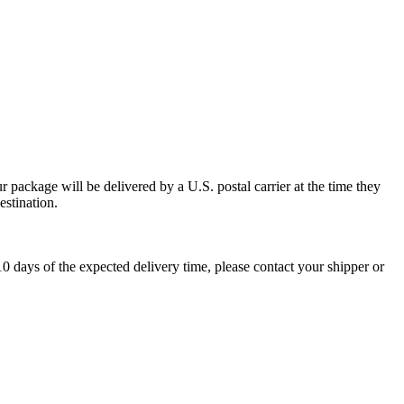
 package will be delivered by a U.S. postal carrier at the time they
estination.
0 days of the expected delivery time, please contact your shipper or