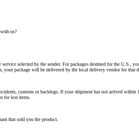
 with us?
service selected by the sender. For packages destined for the U.S., your
es, your package will be delivered by the local delivery vendor for that d
cidents, customs or backlogs. If your shipment has not arrived within 1
n for lost items.
ant that sold you the product.