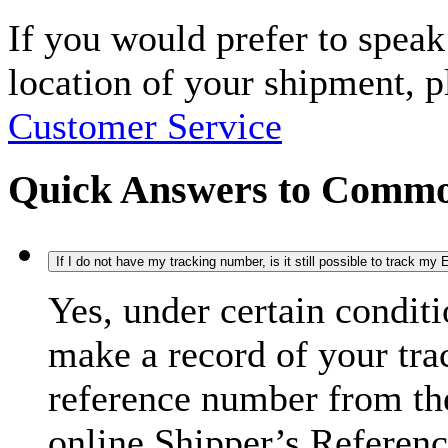
If you would prefer to spea
location of your shipment, 
Customer Service
Quick Answers to Commo
If I do not have my tracking number, is it still possible to track m
Yes, under certain condit
make a record of your tra
reference number from the
online Shipper’s Referenc