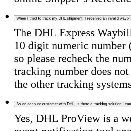
When I tried to track my DHL shipment, I received an invalid waybi
The DHL Express Waybill 
10 digit numeric number 
so please recheck the num
tracking number does not f
the other tracking systems
As an account customer with DHL, is there a tracking solution I ca
Yes, DHL ProView is a we