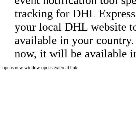
event notification tool sp
tracking for DHL Express 
your local DHL website t
available in your country.
now, it will be available i
opens new window
opens external link