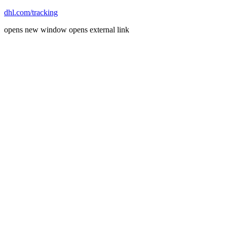
dhl.com/tracking
opens new window
opens external link