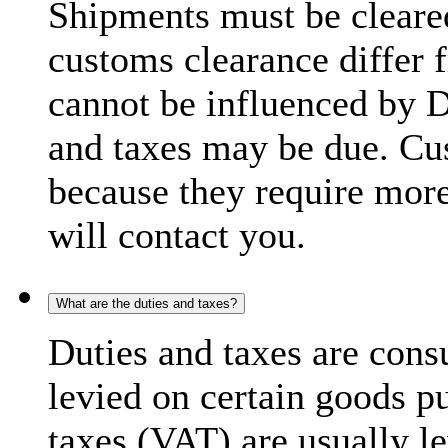
Shipments must be cleare
customs clearance differ 
cannot be influenced by 
and taxes may be due. C
because they require more
will contact you.
What are the duties and taxes?
Duties and taxes are cons
levied on certain goods p
taxes (VAT) are usually l