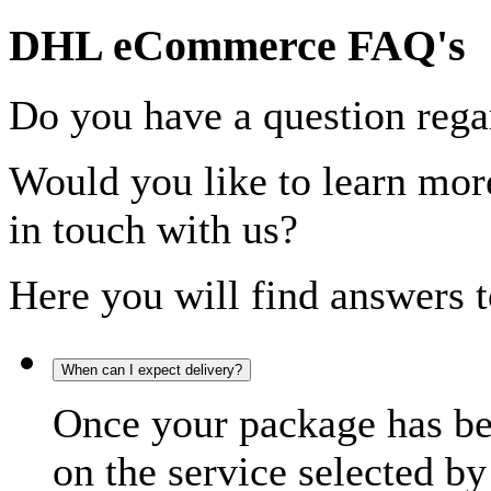
DHL eCommerce FAQ's
Do you have a question rega
Would you like to learn more
in touch with us?
Here you will find answers t
When can I expect delivery?
Once your package has bee
on the service selected by