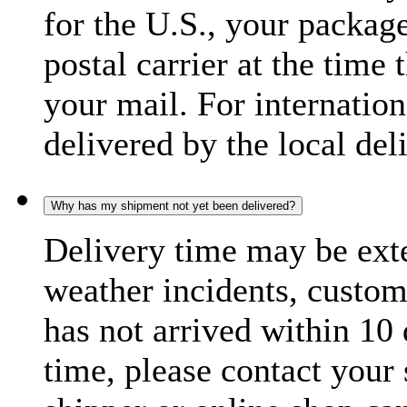
for the U.S., your package
postal carrier at the time 
your mail. For internatio
delivered by the local del
Why has my shipment not yet been delivered?
Delivery time may be exte
weather incidents, custom
has not arrived within 10 
time, please contact your