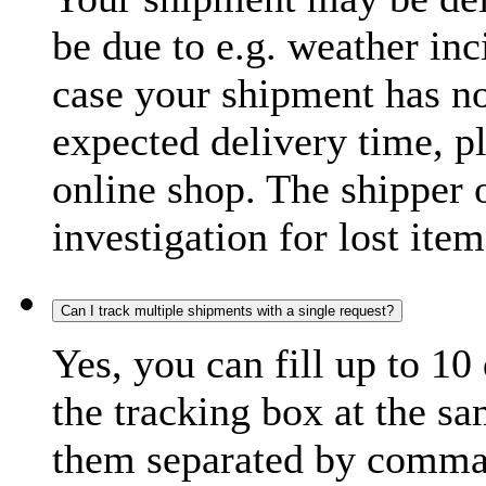
be due to e.g. weather inc
case your shipment has no
expected delivery time, p
online shop. The shipper o
investigation for lost item
Can I track multiple shipments with a single request?
Yes, you can fill up to 10
the tracking box at the sa
them separated by comma,