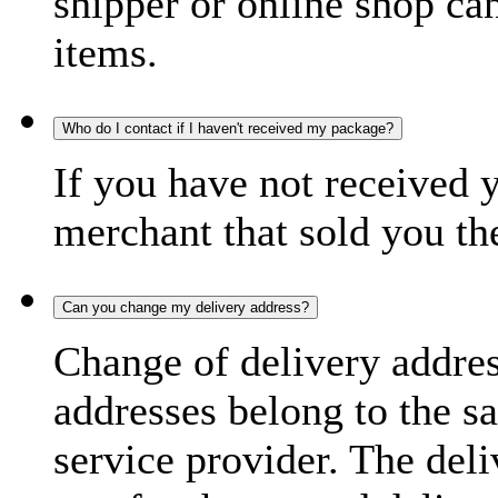
shipper or online shop can 
items.
Who do I contact if I haven't received my package?
If you have not received 
merchant that sold you th
Can you change my delivery address?
Change of delivery address
addresses belong to the s
service provider. The deli