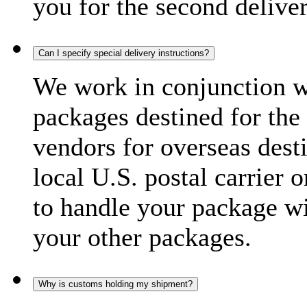
you for the second delive
Can I specify special delivery instructions?
We work in conjunction wi
packages destined for the 
vendors for overseas dest
local U.S. postal carrier 
to handle your package wi
your other packages.
Why is customs holding my shipment?