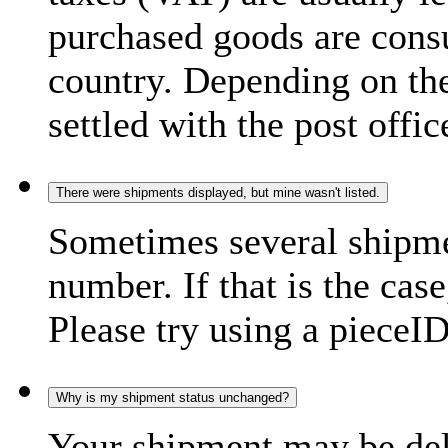
purchased goods are consu
country. Depending on the
settled with the post offic
There were shipments displayed, but mine wasn't listed.
Sometimes several shipme
number. If that is the case
Please try using a pieceID
Why is my shipment status unchanged?
Your shipment may be del