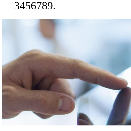
3456789.