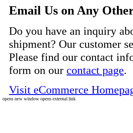
Email Us on Any Other
Do you have an inquiry 
shipment? Our customer ser
Please find our contact inf
form on our
contact page
.
Visit eCommerce Homepa
opens new window
opens external link