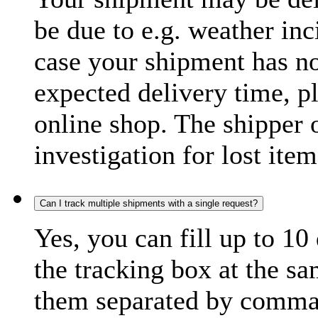
be due to e.g. weather inc
case your shipment has no
expected delivery time, p
online shop. The shipper o
investigation for lost item
Can I track multiple shipments with a single request?
Yes, you can fill up to 10
the tracking box at the sa
them separated by comma,