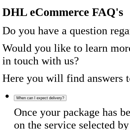
DHL eCommerce FAQ's
Do you have a question rega
Would you like to learn more
in touch with us?
Here you will find answers t
When can I expect delivery?
Once your package has bee
on the service selected by