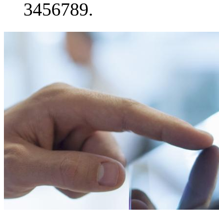
3456789.