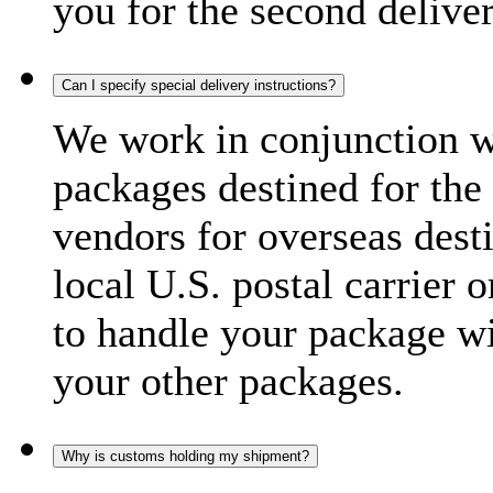
you for the second delive
Can I specify special delivery instructions?
We work in conjunction wi
packages destined for the 
vendors for overseas dest
local U.S. postal carrier 
to handle your package wi
your other packages.
Why is customs holding my shipment?