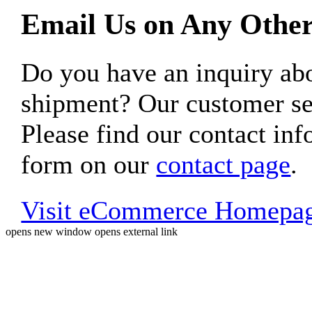
Email Us on Any Other
Do you have an inquiry 
shipment? Our customer ser
Please find our contact inf
form on our
contact page
.
Visit eCommerce Homepa
opens new window
opens external link