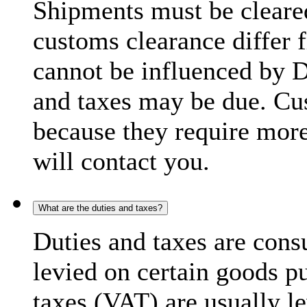
Shipments must be cleare
customs clearance differ 
cannot be influenced by 
and taxes may be due. C
because they require more
will contact you.
What are the duties and taxes?
Duties and taxes are cons
levied on certain goods p
taxes (VAT) are usually l