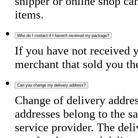
shipper or online shop can 
items.
Who do I contact if I haven't received my package?
If you have not received 
merchant that sold you th
Can you change my delivery address?
Change of delivery address
addresses belong to the s
service provider. The deli