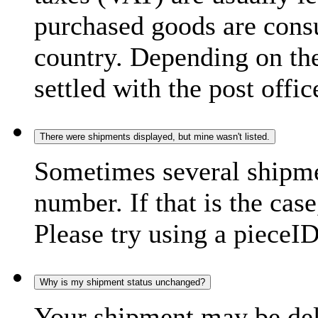
purchased goods are consu
country. Depending on the
settled with the post offic
There were shipments displayed, but mine wasn't listed.
Sometimes several shipme
number. If that is the case
Please try using a pieceID
Why is my shipment status unchanged?
Your shipment may be del