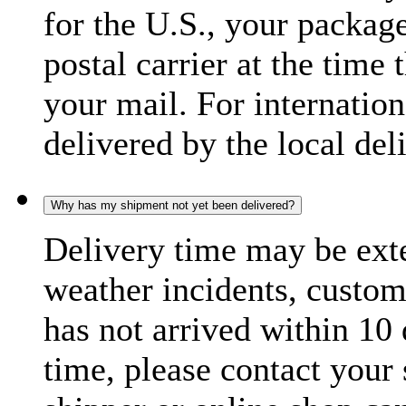
for the U.S., your package
postal carrier at the time 
your mail. For internatio
delivered by the local del
Why has my shipment not yet been delivered?
Delivery time may be exte
weather incidents, custom
has not arrived within 10 
time, please contact your