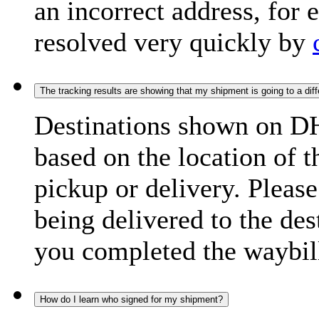
an incorrect address, for
resolved very quickly by
The tracking results are showing that my shipment is going to a diffe
Destinations shown on DH
based on the location of t
pickup or delivery. Please
being delivered to the de
you completed the waybill
How do I learn who signed for my shipment?