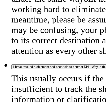
working hard to eliminate
meantime, please be assur
may be confusing, your p
to its correct destination
attention as every other 
I have tracked a shipment and been told to contact DHL. Why is th
This usually occurs if th
insufficient to track the 
information or clarificati