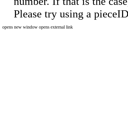
number. If that is the case
Please try using a pieceID
opens new window
opens external link