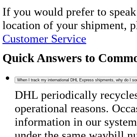
If you would prefer to spea
location of your shipment, 
Customer Service
Quick Answers to Commo
When I track my international DHL Express shipments, why do I some
DHL periodically recycle
operational reasons. Occas
information in our system
under the same waybill n