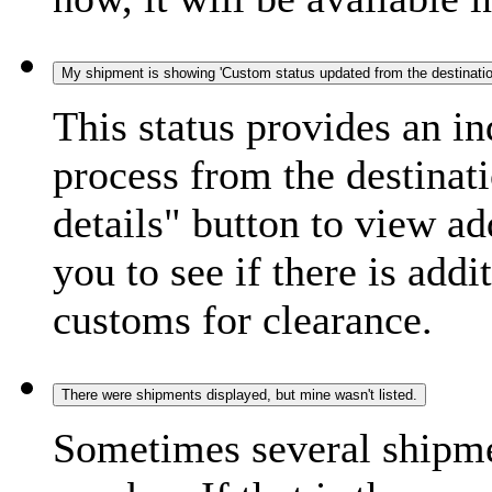
My shipment is showing 'Custom status updated from the destination
This status provides an i
process from the destinat
details" button to view ad
you to see if there is add
customs for clearance.
There were shipments displayed, but mine wasn't listed.
Sometimes several shipme