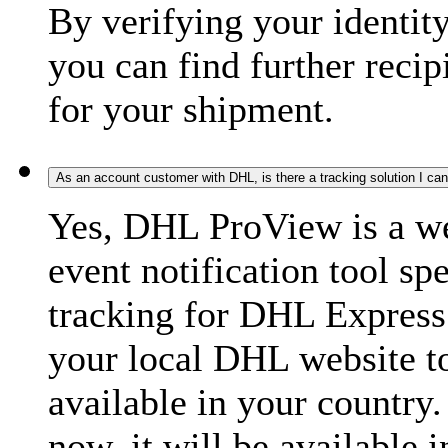
By verifying your identit
you can find further recip
for your shipment.
As an account customer with DHL, is there a tracking solution I ca
Yes, DHL ProView is a we
event notification tool sp
tracking for DHL Express 
your local DHL website t
available in your country.
now, it will be available i