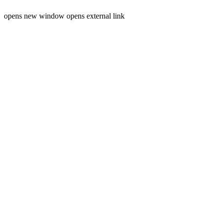
opens new window
opens external link