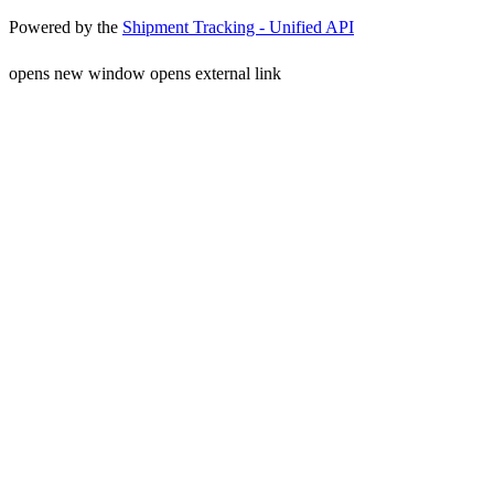
Powered by the
Shipment Tracking - Unified API
opens new window
opens external link