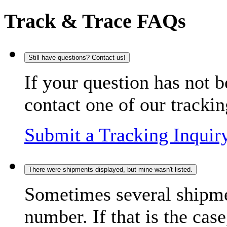
Track & Trace FAQs
Still have questions? Contact us!
If your question has not b
contact one of our trackin
Submit a Tracking Inquir
There were shipments displayed, but mine wasn't listed.
Sometimes several shipme
number. If that is the case