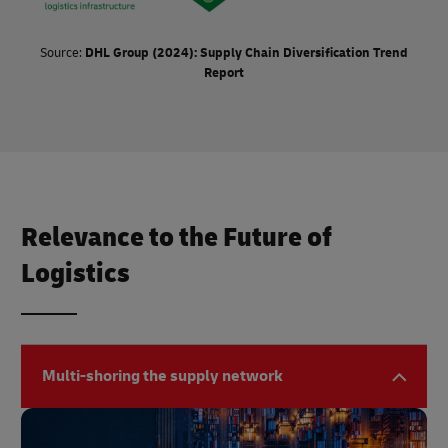
Source:
DHL Group (2024): Supply Chain Diversification Trend
Report
Relevance to the Future of
Logistics
Multi-shoring the supply network