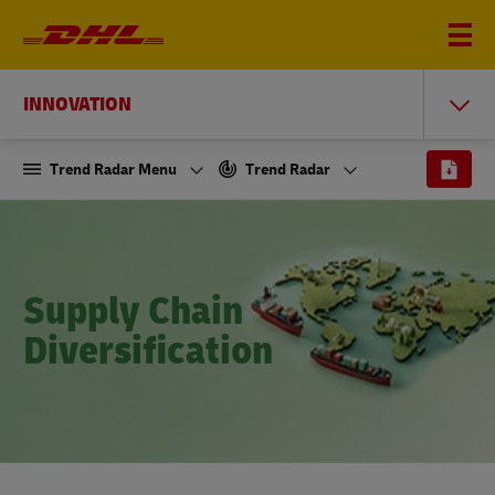
INNOVATION
Trend Radar Menu
Trend Radar
Supply Chain
Diversification