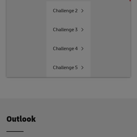
Challenge
2
Challenge
3
Challenge
4
Challenge
5
Outlook