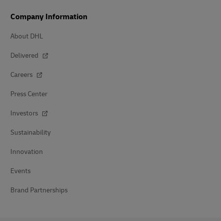
Company Information
About DHL
Delivered
Careers
Press Center
Investors
Sustainability
Innovation
Events
Brand Partnerships