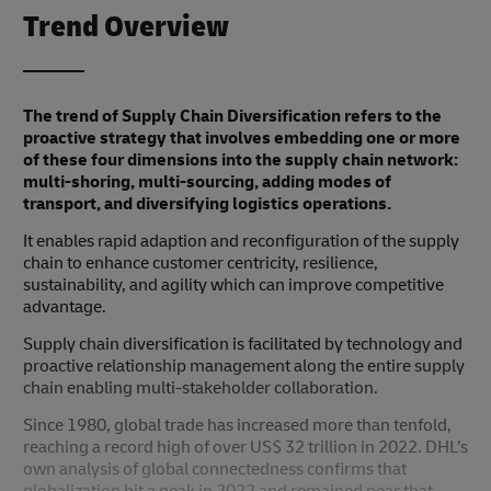
Trend Overview
The trend of Supply Chain Diversification refers to the
proactive strategy that involves embedding one or more
of these four dimensions into the supply chain network:
multi-shoring, multi-sourcing, adding modes of
transport, and diversifying logistics operations.
It enables rapid adaption and reconfiguration of the supply
chain to enhance customer centricity, resilience,
sustainability, and agility which can improve competitive
advantage.
Supply chain diversification is facilitated by technology and
proactive relationship management along the entire supply
chain enabling multi-stakeholder collaboration.
Since 1980, global trade has increased more than tenfold,
reaching a record high of over US$ 32 trillion in 2022. DHL’s
own analysis of global connectedness confirms that