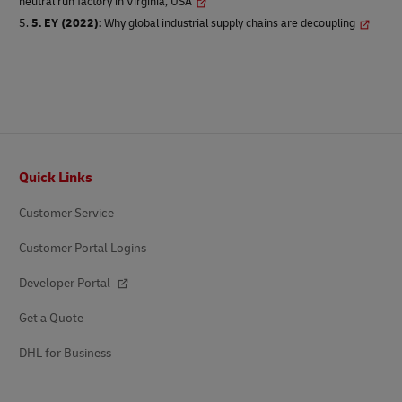
neutral run factory in Virginia, USA
5. EY (2022)
:
Why global industrial supply chains are decoupling
Footer
Quick Links
Customer Service
Customer Portal Logins
Developer Portal
Get a Quote
DHL for Business