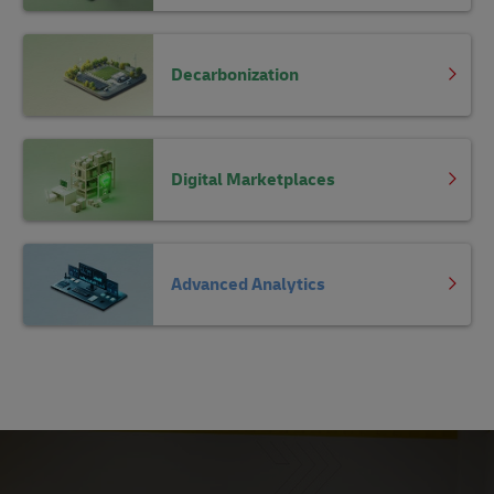
Decarbonization
Digital Marketplaces
Advanced Analytics