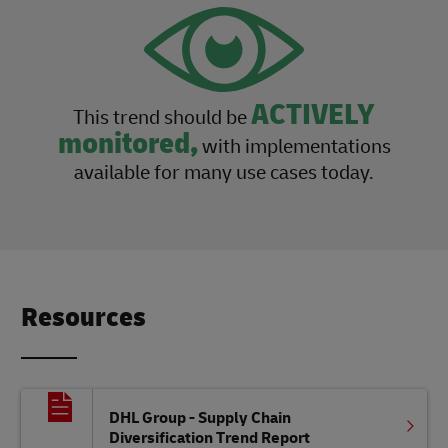
ACTIVELY
This trend should be
monitored,
with implementations
available for many use cases today.
Resources
DHL Group - Supply Chain
Diversification Trend Report