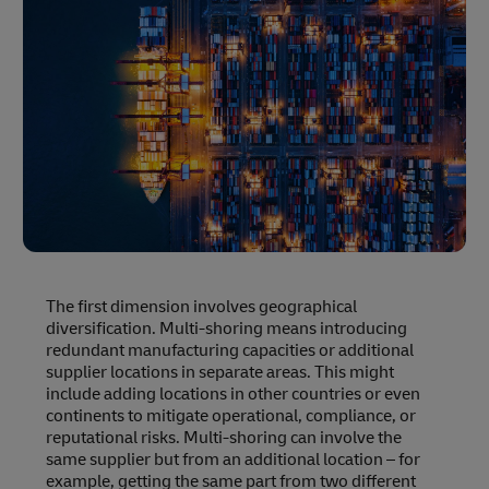
The first dimension involves geographical
diversification. Multi-shoring means introducing
redundant manufacturing capacities or additional
supplier locations in separate areas. This might
include adding locations in other countries or even
continents to mitigate operational, compliance, or
reputational risks. Multi-shoring can involve the
same supplier but from an additional location – for
example, getting the same part from two different