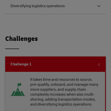
Diversifying logistics operations
Challenges
Challenge
1
It takes time and resources to source,
pre-qualify, onboard, and manage many
more suppliers, and supply chain
complexity increases when also multi-
shoring, adding transportation modes,
and diversifying logistics operations.