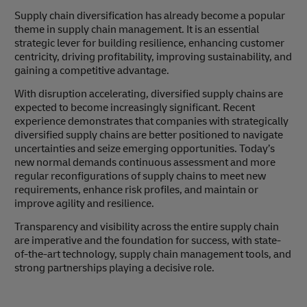
Supply chain diversification has already become a popular
theme in supply chain management. It is an essential
strategic lever for building resilience, enhancing customer
centricity, driving profitability, improving sustainability, and
gaining a competitive advantage.
With disruption accelerating, diversified supply chains are
expected to become increasingly significant. Recent
experience demonstrates that companies with strategically
diversified supply chains are better positioned to navigate
uncertainties and seize emerging opportunities. Today’s
new normal demands continuous assessment and more
regular reconfigurations of supply chains to meet new
requirements, enhance risk profiles, and maintain or
improve agility and resilience.
Transparency and visibility across the entire supply chain
are imperative and the foundation for success, with state-
of-the-art technology, supply chain management tools, and
strong partnerships playing a decisive role.