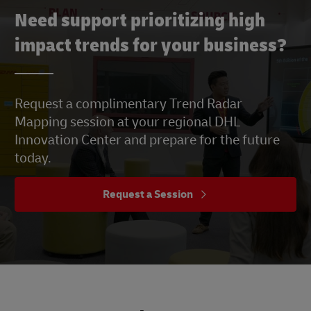
Need support prioritizing high
impact trends for your business?
Request a complimentary Trend Radar
Mapping session at your regional DHL
Innovation Center and prepare for the future
today.
Request a Session