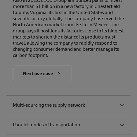
Also in 2022, LEGO Group announced plans to invest
more than $1 billion in a new factory in Chesterfield
County, Virginia, its first in the United States and
seventh factory globally. The company has served the
North American market from its site in Mexico. The
group says it positions its factories close to its biggest
markets to shorten the distance its products must
travel, allowing the company to rapidly respond to
changing consumer demand and better manage its
carbon footprint.
in
Next use case
Relevance
to the
Future of
Logistics
Multi-sourcing the supply network
Parallel modes of transportation