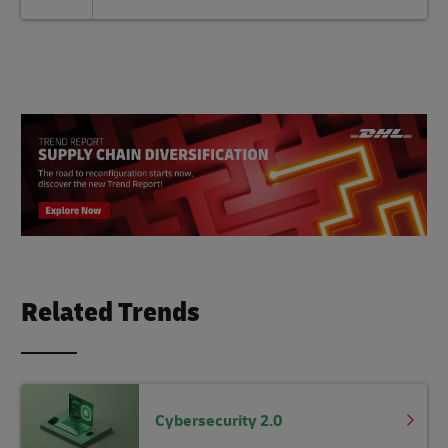
Related Trends
Cybersecurity 2.0