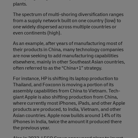
plants.
The spectrum of multi-shoring diversification ranges
from a supply network built on one country (low) to
one widely dispersed across multiple countries or
even continents (high).
As an example, after years of manufacturing most of
their products in China, many technology companies
are now seeking to add manufacturing capabilities
elsewhere, mainly in other Southeast Asian countries,
often referred to as the “China+1” strategy.
For instance, HP is shifting its laptop production to
Thailand, and Foxconn is moving a portion of its
assembly capabilities from China to Vietnam. Tech-
giant Apple is also shifting production from China,
where currently most iPhones, iPads, and other Apple
products are produced, to India, Vietnam, and other
Asian countries. Apple now builds around 14% of its
iPhones in India, twice the amount it produced there
the previous year.