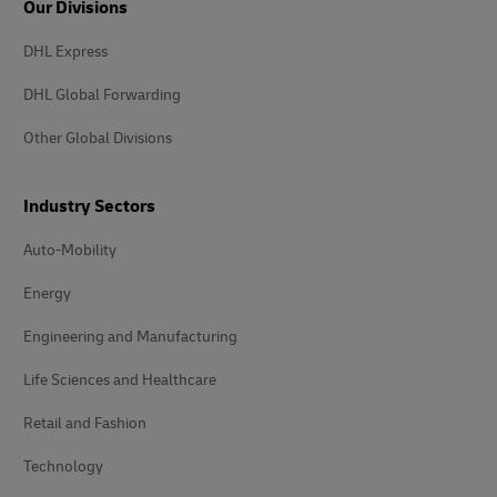
Our Divisions
DHL Express
DHL Global Forwarding
Other Global Divisions
Industry Sectors
Auto-Mobility
Energy
Engineering and Manufacturing
Life Sciences and Healthcare
Retail and Fashion
Technology