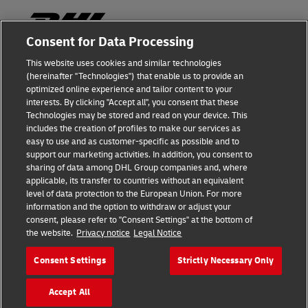
Consent for Data Processing
This website uses cookies and similar technologies
Fraud Awareness
(hereinafter "Technologies") that enable us to provide an
optimized online experience and tailor content to your
Legal Notice
interests. By clicking "Accept all", you consent that these
Technologies may be stored and read on your device. This
Terms of Use
includes the creation of profiles to make our services as
easy to use and as customer-specific as possible and to
Privacy Notice
support our marketing activities. In addition, you consent to
sharing of data among DHL Group companies and, where
Additional Information
applicable, its transfer to countries without an equivalent
level of data protection to the European Union. For more
Cookie Settings
information and the option to withdraw or adjust your
consent, please refer to "Consent Settings" at the bottom of
the website.
Privacy notice
Legal Notice
Follow Us
Consent Settings
Strictly Necessary Only
Accept All