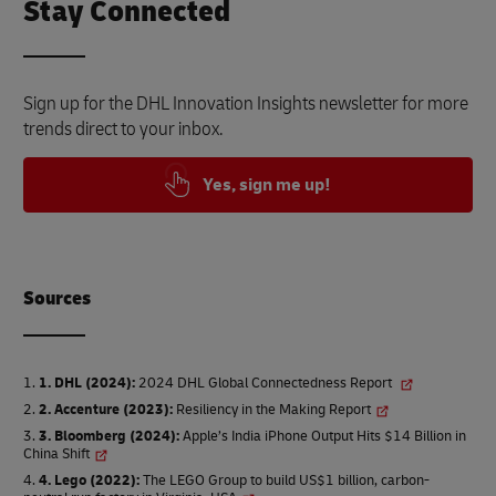
Stay Connected
Sign up for the DHL Innovation Insights newsletter for more
trends direct to your inbox.
Yes, sign me up!
Source
s
1. DHL (2024)
:
2024 DHL Global Connectedness Report
2. Accenture (2023)
:
Resiliency in the Making Report
3. Bloomberg (2024)
:
Apple’s India iPhone Output Hits $14 Billion in
China Shift
4. Lego (2022)
:
The LEGO Group to build US$1 billion, carbon-