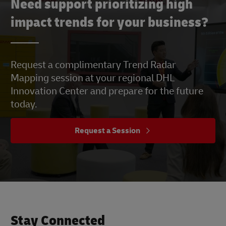
Need support prioritizing high
impact trends for your business?
Request a complimentary Trend Radar
Mapping session at your regional DHL
Innovation Center and prepare for the future
today.
Request a Session
Stay Connected