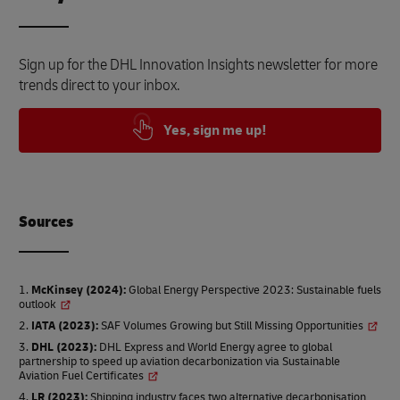
Sign up for the DHL Innovation Insights newsletter for more
trends direct to your inbox.
Yes, sign me up!
Source
s
McKinsey (2024)
:
Global Energy Perspective 2023: Sustainable fuels
outlook
IATA (2023)
:
SAF Volumes Growing but Still Missing Opportunities
DHL (2023)
:
DHL Express and World Energy agree to global
partnership to speed up aviation decarbonization via Sustainable
Aviation Fuel Certificates
LR (2023)
:
Shipping industry faces two alternative decarbonisation