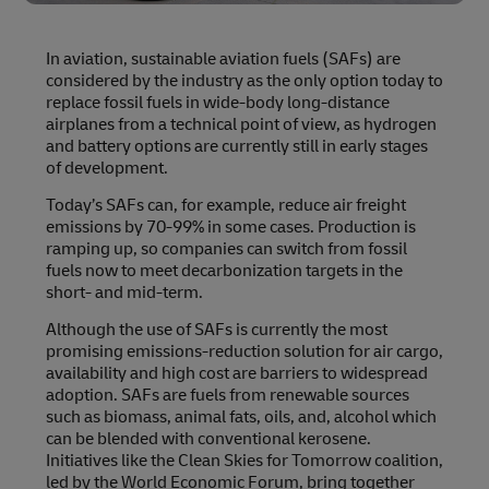
In aviation, sustainable aviation fuels (SAFs) are
considered by the industry as the only option today to
replace fossil fuels in wide-body long-distance
airplanes from a technical point of view, as hydrogen
and battery options are currently still in early stages
of development.
Today’s SAFs can, for example, reduce air freight
emissions by 70-99% in some cases. Production is
ramping up, so companies can switch from fossil
fuels now to meet decarbonization targets in the
short- and mid-term.
Although the use of SAFs is currently the most
promising emissions-reduction solution for air cargo,
availability and high cost are barriers to widespread
adoption. SAFs are fuels from renewable sources
such as biomass, animal fats, oils, and, alcohol which
can be blended with conventional kerosene.
Initiatives like the Clean Skies for Tomorrow coalition,
led by the World Economic Forum, bring together