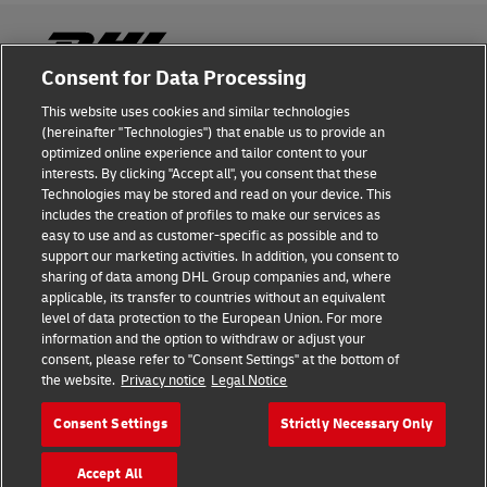
Consent for Data Processing
This website uses cookies and similar technologies
Fraud Awareness
(hereinafter "Technologies") that enable us to provide an
optimized online experience and tailor content to your
Legal Notice
interests. By clicking "Accept all", you consent that these
Technologies may be stored and read on your device. This
Terms of Use
includes the creation of profiles to make our services as
easy to use and as customer-specific as possible and to
Privacy Notice
support our marketing activities. In addition, you consent to
sharing of data among DHL Group companies and, where
Additional Information
applicable, its transfer to countries without an equivalent
level of data protection to the European Union. For more
Cookie Settings
information and the option to withdraw or adjust your
consent, please refer to "Consent Settings" at the bottom of
the website.
Privacy notice
Legal Notice
Follow Us
Consent Settings
Strictly Necessary Only
Accept All