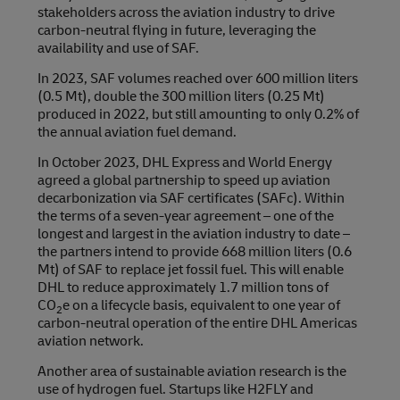
stakeholders across the aviation industry to drive
carbon-neutral flying in future, leveraging the
availability and use of SAF.
In 2023, SAF volumes reached over 600 million liters
(0.5 Mt), double the 300 million liters (0.25 Mt)
produced in 2022, but still amounting to only 0.2% of
the annual aviation fuel demand.
In October 2023, DHL Express and World Energy
agreed a global partnership to speed up aviation
decarbonization via SAF certificates (SAFc). Within
the terms of a seven-year agreement – one of the
longest and largest in the aviation industry to date –
the partners intend to provide 668 million liters (0.6
Mt) of SAF to replace jet fossil fuel. This will enable
DHL to reduce approximately 1.7 million tons of
CO
e on a lifecycle basis, equivalent to one year of
2
carbon-neutral operation of the entire DHL Americas
aviation network.
Another area of sustainable aviation research is the
use of hydrogen fuel. Startups like H2FLY and