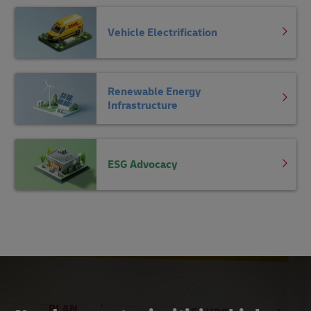
Vehicle Electrification
Renewable Energy
Infrastructure
ESG Advocacy