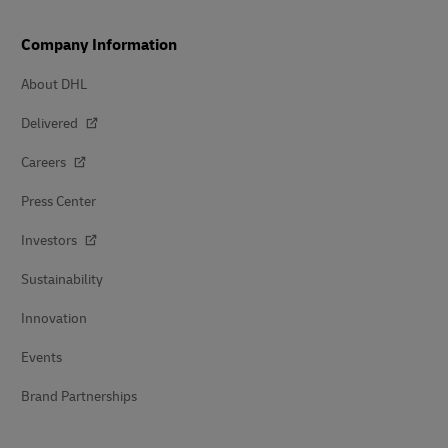
Company Information
About DHL
Delivered
Careers
Press Center
Investors
Sustainability
Innovation
Events
Brand Partnerships