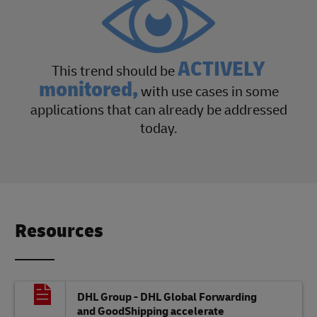
ACTIVELY
This trend should be
monitored,
with use cases in some
applications that can already be addressed
today.
Resources
DHL Group - DHL Global Forwarding
and GoodShipping accelerate