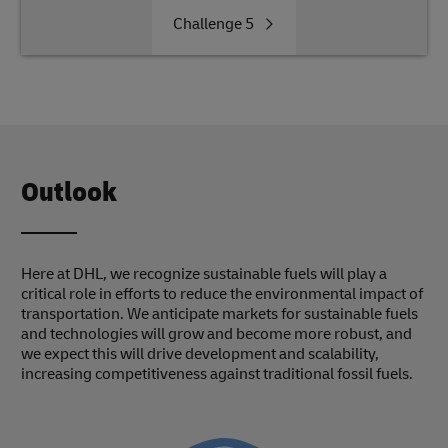
Challenge
5
Outlook
Here at DHL, we recognize sustainable fuels will play a
critical role in efforts to reduce the environmental impact of
transportation. We anticipate markets for sustainable fuels
and technologies will grow and become more robust, and
we expect this will drive development and scalability,
increasing competitiveness against traditional fossil fuels.