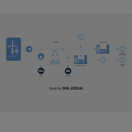
process, and where they are used, such as in air, ocean, or
road freight.
These fuels are so called drop-in fuels, which means they
can be used directly in existing vehicles and infrastructure
without any modifications. This contrasts with non-drop-in
fuels, which require modifications in order to be used (such
as liquified natural gas).
Biofuels use raw materials such as feedstock and
agricultural waste that absorb carbon dioxide when being
produced. When burned in an engine, they release the same
amount of carbon dioxide as absorbed, making the process
of combustion carbon neutral.
Synthetic fuels, or e-fuels, are made using captured carbon
Source:
DHL (2024)
dioxide emissions and hydrogen. Here too, the carbon
dioxide released when e-fuels are burned is equal to the
amount taken out of the atmosphere to produce the fuel. E-
fuels are considered carbon neutral if the hydrogen is
produced with green electricity.
Synthetic fuels will not become abundant until enough
green electricity is available. However, biofuels are available