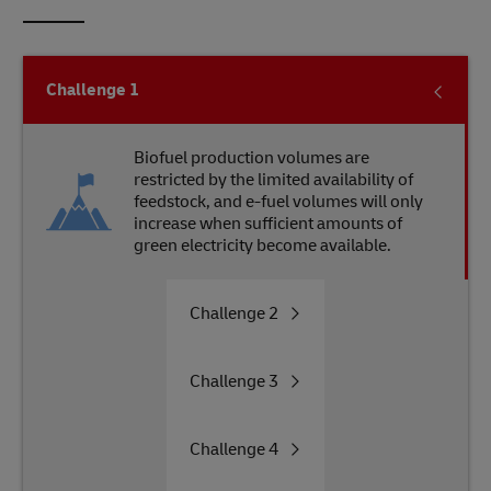
Challenge
1
Biofuel production volumes are
restricted by the limited availability of
feedstock, and e-fuel volumes will only
increase when sufficient amounts of
green electricity become available.
Challenge
2
Challenge
3
Challenge
4