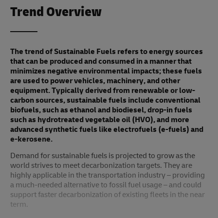
Trend Overview
The trend of Sustainable Fuels refers to energy sources
that can be produced and consumed in a manner that
minimizes negative environmental impacts; these fuels
are used to power vehicles, machinery, and other
equipment. Typically derived from renewable or low-
carbon sources, sustainable fuels include conventional
biofuels, such as ethanol and biodiesel, drop-in fuels
such as hydrotreated vegetable oil (HVO), and more
advanced synthetic fuels like electrofuels (e-fuels) and
e-kerosene.
Demand for sustainable fuels is projected to grow as the
world strives to meet decarbonization targets. They are
highly applicable in the transportation industry – providing
a much-needed alternative to fossil fuel usage – and could
support faster decarbonization of existing fleets in the near
term.