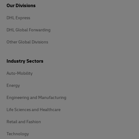
Our Divisions
DHL Express
DHL Global Forwarding
Other Global Divisions
Industry Sectors
Auto-Mobility
Energy
Engineering and Manufacturing
Life Sciences and Healthcare
Retail and Fashion
Technology