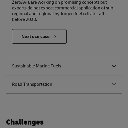
ZeroAvia are working on promising concepts but
experts do not expect commercial application of sub-
regional and regional hydrogen fuel cell aircraft
before 2030.
in
Next use case
Relevance
to the
Future of
Logistics
Sustainable Marine Fuels
Road Transportation
Challenges