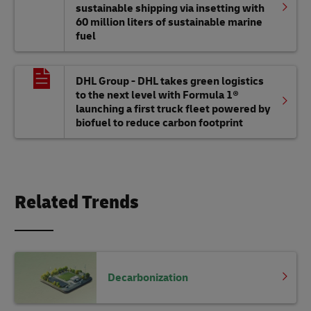
sustainable shipping via insetting with
60 million liters of sustainable marine
fuel
DHL Group - DHL takes green logistics
to the next level with Formula 1®
launching a first truck fleet powered by
biofuel to reduce carbon footprint
Related Trends
Decarbonization