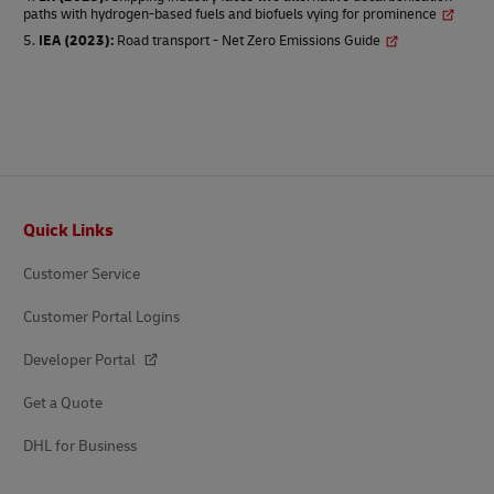
paths with hydrogen-based fuels and biofuels vying for prominence
IEA (2023)
:
Road transport - Net Zero Emissions Guide
Footer
Quick Links
Customer Service
Customer Portal Logins
Developer Portal
Get a Quote
DHL for Business