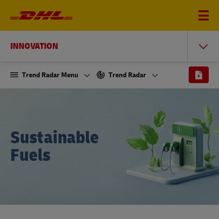
INNOVATION
Trend Radar Menu
Trend Radar
Sustainable
Fuels