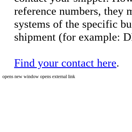
reference numbers, they 
systems of the specific bu
shipment (for example: 
Find your contact here
.
opens new window
opens external link