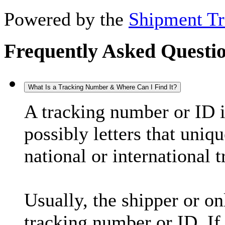
Powered by the
Shipment Tr
Frequently Asked Questi
What Is a Tracking Number & Where Can I Find It?
A tracking number or ID 
possibly letters that uniq
national or international 
Usually, the shipper or on
tracking number or ID. If