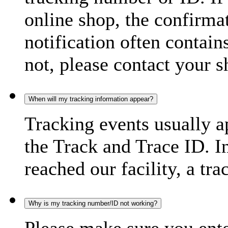
online shop, the confirma
notification often contain
not, please contact your s
When will my tracking information appear?
Tracking events usually a
the Track and Trace ID. I
reached our facility, a tra
Why is my tracking number/ID not working?