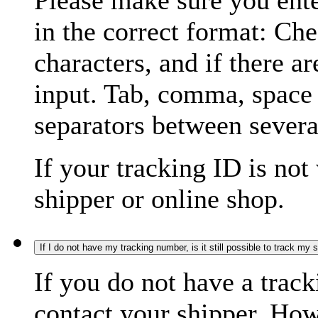
Please make sure you ente
in the correct format: Ch
characters, and if there a
input. Tab, comma, space
separators between severa
If your tracking ID is not
shipper or online shop.
If I do not have my tracking number, is it still possible to track my
If you do not have a trac
contact your shipper. How