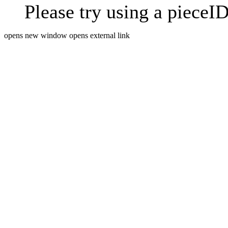
Please try using a pieceID
opens new window
opens external link