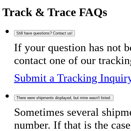
Track & Trace FAQs
Still have questions? Contact us!
If your question has not b
contact one of our trackin
Submit a Tracking Inquir
There were shipments displayed, but mine wasn't listed.
Sometimes several shipme
number. If that is the case