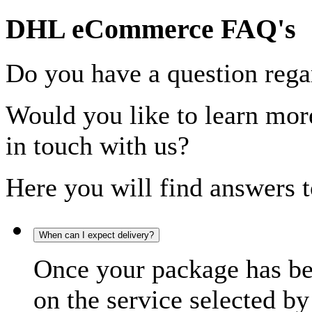
DHL eCommerce FAQ's
Do you have a question rega
Would you like to learn more
in touch with us?
Here you will find answers t
When can I expect delivery?
Once your package has bee
on the service selected by