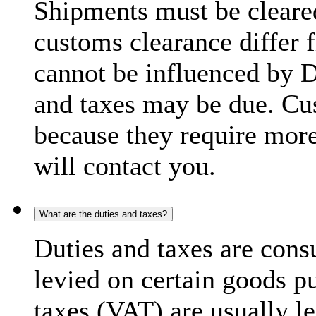
Shipments must be cleare
customs clearance differ 
cannot be influenced by 
and taxes may be due. C
because they require more
will contact you.
What are the duties and taxes?
Duties and taxes are cons
levied on certain goods p
taxes (VAT) are usually l