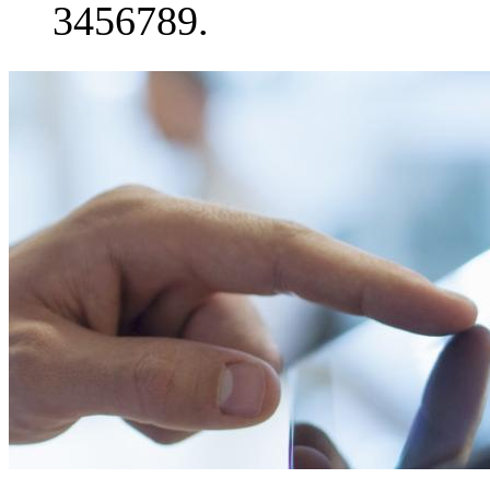
3456789.