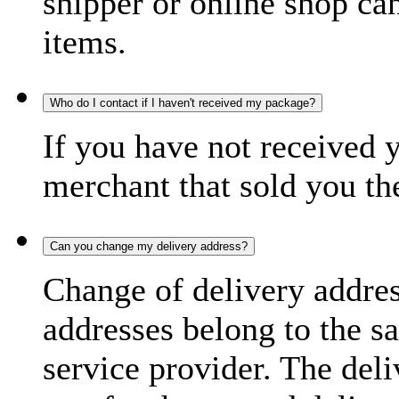
shipper or online shop can 
items.
Who do I contact if I haven't received my package?
If you have not received 
merchant that sold you th
Can you change my delivery address?
Change of delivery address
addresses belong to the s
service provider. The deli