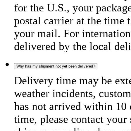
for the U.S., your package
postal carrier at the time 
your mail. For internatio
delivered by the local del
Why has my shipment not yet been delivered?
Delivery time may be exte
weather incidents, custom
has not arrived within 10 
time, please contact your