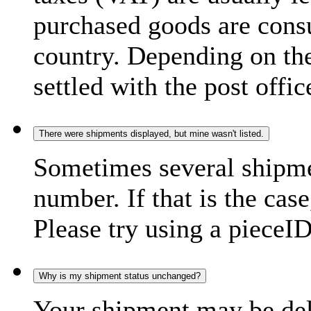
purchased goods are consu
country. Depending on the
settled with the post offic
There were shipments displayed, but mine wasn't listed.
Sometimes several shipme
number. If that is the case
Please try using a pieceID
Why is my shipment status unchanged?
Your shipment may be del