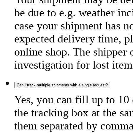
be due to e.g. weather inc
case your shipment has no
expected delivery time, p
online shop. The shipper o
investigation for lost item
Can I track multiple shipments with a single request?
Yes, you can fill up to 10
the tracking box at the sa
them separated by comma,