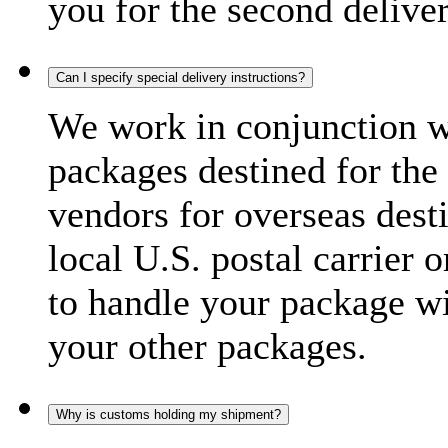
you for the second delive
Can I specify special delivery instructions?
We work in conjunction wi
packages destined for the 
vendors for overseas dest
local U.S. postal carrier 
to handle your package wi
your other packages.
Why is customs holding my shipment?