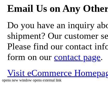
Email Us on Any Other
Do you have an inquiry 
shipment? Our customer ser
Please find our contact inf
form on our
contact page
.
Visit eCommerce Homepa
opens new window
opens external link