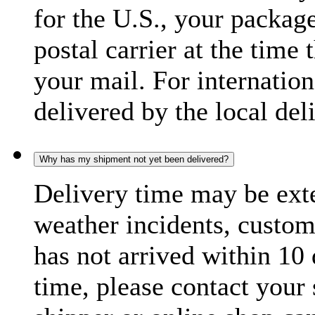
for the U.S., your package
postal carrier at the time 
your mail. For internatio
delivered by the local del
Why has my shipment not yet been delivered?
Delivery time may be exte
weather incidents, custom
has not arrived within 10 
time, please contact your