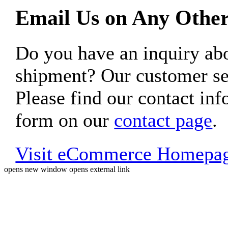
Email Us on Any Other
Do you have an inquiry 
shipment? Our customer ser
Please find our contact inf
form on our
contact page
.
Visit eCommerce Homepa
opens new window
opens external link