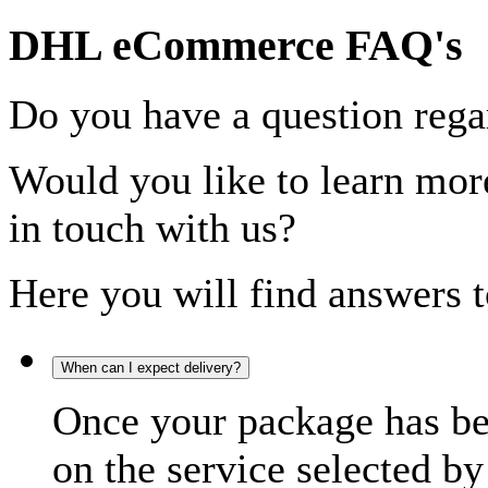
DHL eCommerce FAQ's
Do you have a question rega
Would you like to learn more
in touch with us?
Here you will find answers t
When can I expect delivery?
Once your package has bee
on the service selected by