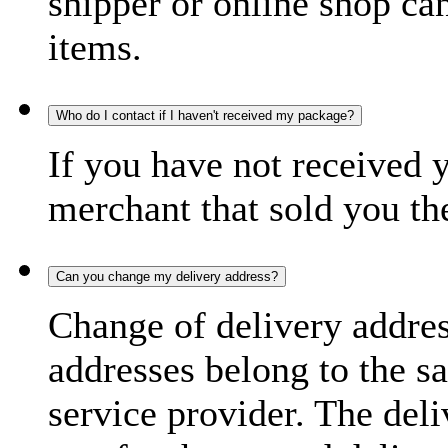
shipper or online shop can 
items.
Who do I contact if I haven't received my package?
If you have not received 
merchant that sold you th
Can you change my delivery address?
Change of delivery address
addresses belong to the s
service provider. The deli