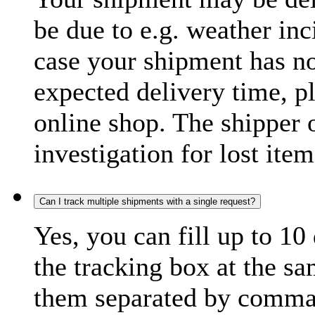
be due to e.g. weather inc
case your shipment has no
expected delivery time, p
online shop. The shipper o
investigation for lost item
Can I track multiple shipments with a single request?
Yes, you can fill up to 10
the tracking box at the sa
them separated by comma,