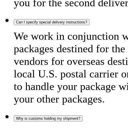
you for the second delive
Can I specify special delivery instructions?
We work in conjunction wi
packages destined for the 
vendors for overseas dest
local U.S. postal carrier 
to handle your package wi
your other packages.
Why is customs holding my shipment?