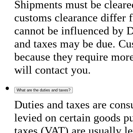
Shipments must be cleare
customs clearance differ 
cannot be influenced by 
and taxes may be due. C
because they require more
will contact you.
What are the duties and taxes?
Duties and taxes are cons
levied on certain goods p
taxes (VAT) are usually l