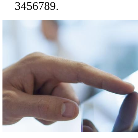
3456789.