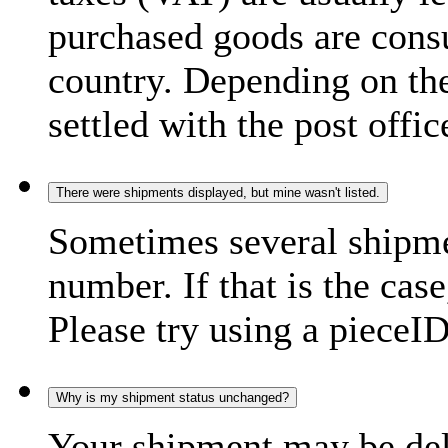
purchased goods are consu
country. Depending on the
settled with the post offic
There were shipments displayed, but mine wasn't listed.
Sometimes several shipme
number. If that is the case
Please try using a pieceID
Why is my shipment status unchanged?
Your shipment may be del