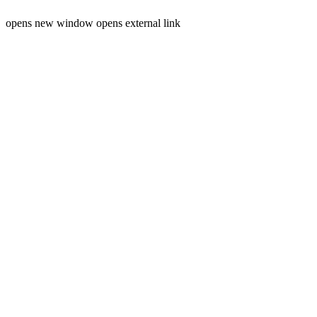
opens new window
opens external link