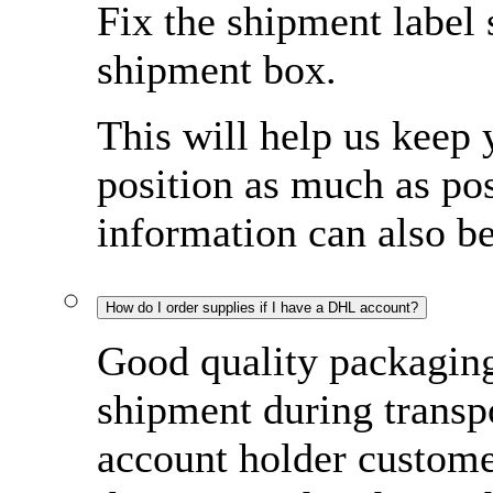
Fix the shipment label 
shipment box.
This will help us keep 
position as much as pos
information can also b
How do I order supplies if I have a DHL account?
Good quality packaging 
shipment during transp
account holder custome