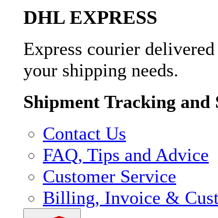
DHL EXPRESS
Express courier delivered
your shipping needs.
Shipment Tracking and 
Contact Us
FAQ, Tips and Advice
Customer Service
Billing, Invoice & Cus