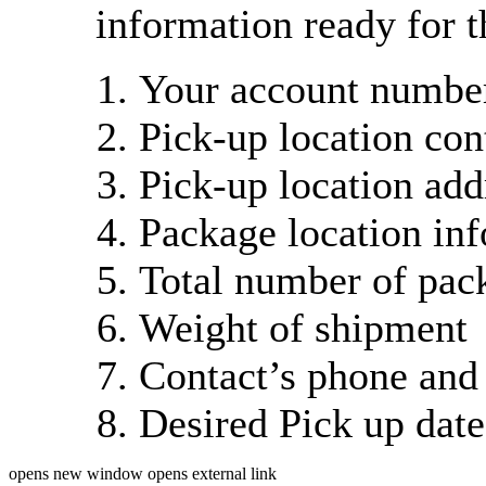
information ready for t
Your account number
Pick-up location con
Pick-up location add
Package location in
Total number of pac
Weight of shipment
Contact’s phone and
Desired Pick up dat
opens new window
opens external link