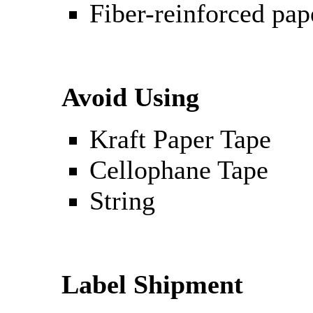
Fiber-reinforced pap
Avoid Using
Kraft Paper Tape
Cellophane Tape
String
Label Shipment