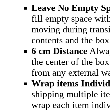
Leave No Empty S
fill empty space wit
moving during trans
contents and the box
6 cm Distance
Alway
the center of the box
from any external wa
Wrap items Individ
shipping multiple it
wrap each item indiv