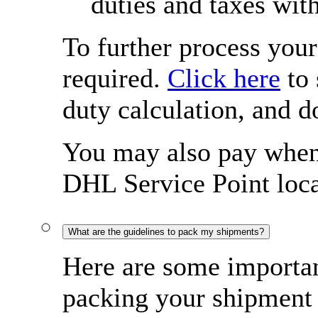
duties and taxes wit
To further process you
required.
Click here
to 
duty calculation, and 
You may also pay when 
DHL Service Point loca
What are the guidelines to pack my shipments?
Here are some importan
packing your shipment 