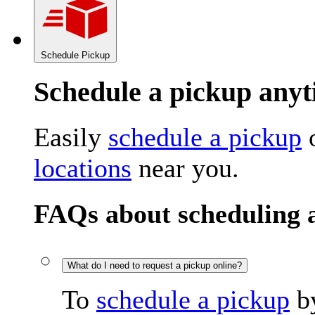
Schedule Pickup
Schedule a pickup an
Easily
schedule a pickup
o
locations
near you.
FAQs about scheduling 
What do I need to request a pickup online?
To
schedule a pickup
by