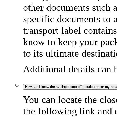
other documents such a
specific documents to
transport label contain
know to keep your pac
to its ultimate destinati
Additional details can
How can I know the available drop off locations near my are
You can locate the clos
the following link and