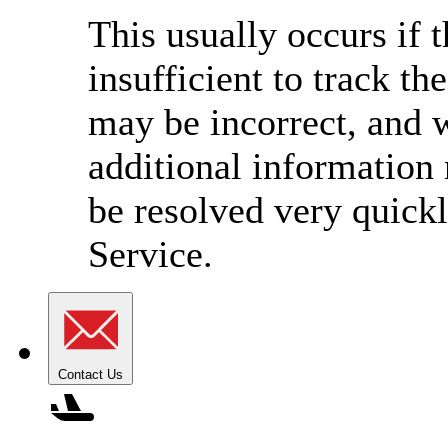
This usually occurs if 
insufficient to track t
may be incorrect, and w
additional information
be resolved very quick
Service.
Contact Us