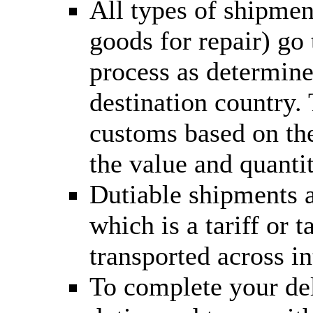
All types of shipmen
goods for repair) go
process as determine
destination country.
customs based on the
the value and quantit
Dutiable shipments a
which is a tariff or
transported across in
To complete your del