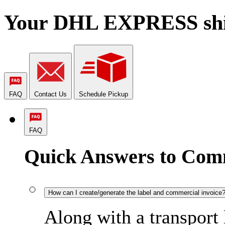
Your DHL EXPRESS shipm
FAQ
Contact Us
Schedule Pickup
FAQ
Quick Answers to Com
How can I create/generate the label and commercial invoice
Along with a transport