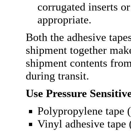
corrugated inserts or
appropriate.
Both the adhesive tape
shipment together make
shipment contents fro
during transit.
Use Pressure Sensitiv
Polypropylene tape (
Vinyl adhesive tape (