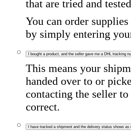
that are tried and tested
You can order supplies 
by simply entering yo
I bought a product, and the seller gave me a DHL tracking n
This means your shipme
handed over to or pi
contacting the seller to
correct.
I have tracked a shipment and the delivery status shows as