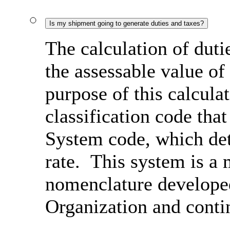
Is my shipment going to generate duties and taxes?
The calculation of duti
the assessable value of
purpose of this calcula
classification code th
System code, which det
rate. This system is a 
nomenclature develope
Organization and conti