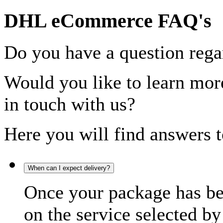
DHL eCommerce FAQ's
Do you have a question rega
Would you like to learn more
in touch with us?
Here you will find answers t
When can I expect delivery?
Once your package has bee
on the service selected by