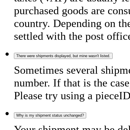
purchased goods are consu
country. Depending on the
settled with the post offic
There were shipments displayed, but mine wasn't listed.
Sometimes several shipme
number. If that is the case
Please try using a pieceID
Why is my shipment status unchanged?
Your shipment may be del