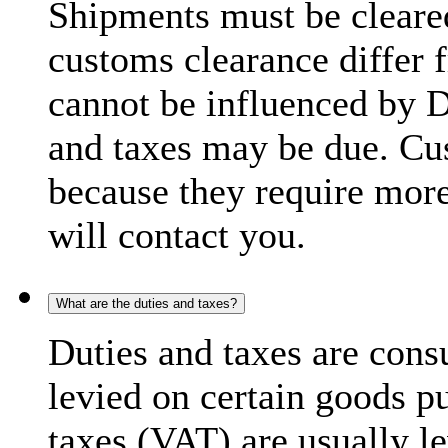
Shipments must be cleare
customs clearance differ 
cannot be influenced by 
and taxes may be due. C
because they require more
will contact you.
What are the duties and taxes?
Duties and taxes are cons
levied on certain goods p
taxes (VAT) are usually l