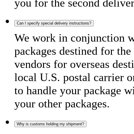
you for the second delive
Can I specify special delivery instructions?
We work in conjunction wi
packages destined for the 
vendors for overseas dest
local U.S. postal carrier 
to handle your package wi
your other packages.
Why is customs holding my shipment?