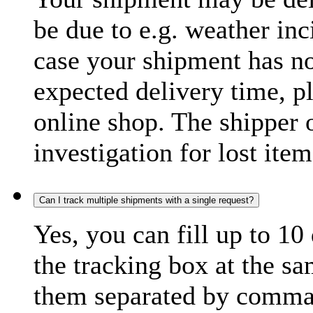
be due to e.g. weather inc
case your shipment has no
expected delivery time, p
online shop. The shipper o
investigation for lost item
Can I track multiple shipments with a single request?
Yes, you can fill up to 10
the tracking box at the sa
them separated by comma,