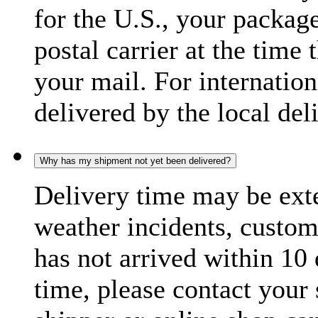
for the U.S., your package
postal carrier at the time 
your mail. For internatio
delivered by the local del
Why has my shipment not yet been delivered?
Delivery time may be exte
weather incidents, custom
has not arrived within 10 
time, please contact your