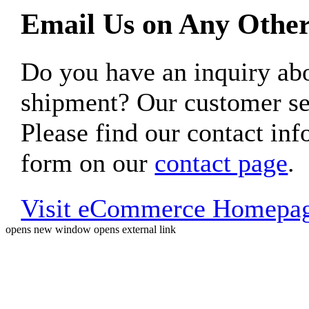
Email Us on Any Other
Do you have an inquiry 
shipment? Our customer ser
Please find our contact inf
form on our
contact page
.
Visit eCommerce Homepa
opens new window
opens external link