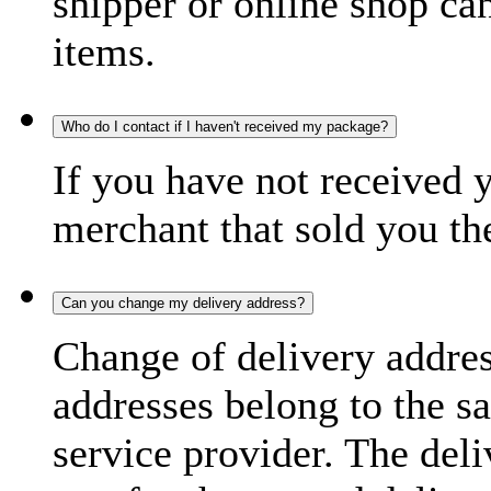
shipper or online shop can 
items.
Who do I contact if I haven't received my package?
If you have not received 
merchant that sold you th
Can you change my delivery address?
Change of delivery address
addresses belong to the s
service provider. The deli