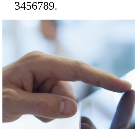
3456789.