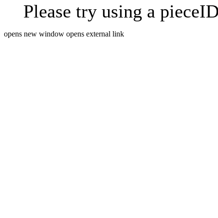
Please try using a pieceID
opens new window
opens external link