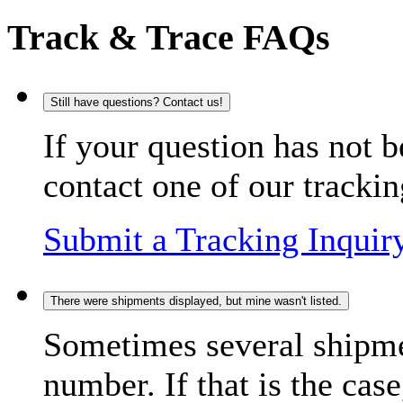
Track & Trace FAQs
Still have questions? Contact us!
If your question has not b
contact one of our trackin
Submit a Tracking Inquir
There were shipments displayed, but mine wasn't listed.
Sometimes several shipme
number. If that is the case