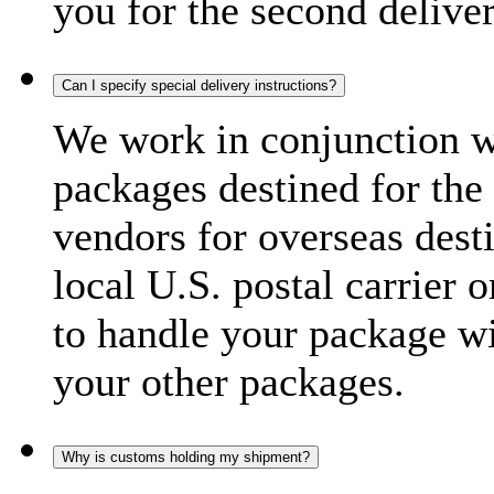
you for the second delive
Can I specify special delivery instructions?
We work in conjunction wi
packages destined for the 
vendors for overseas dest
local U.S. postal carrier 
to handle your package wi
your other packages.
Why is customs holding my shipment?