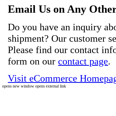
Email Us on Any Other
Do you have an inquiry 
shipment? Our customer ser
Please find our contact inf
form on our
contact page
.
Visit eCommerce Homepa
opens new window
opens external link