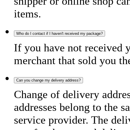
shipper or online shop can 
items.
Who do I contact if I haven't received my package?
If you have not received 
merchant that sold you th
Can you change my delivery address?
Change of delivery address
addresses belong to the s
service provider. The deli