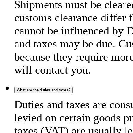
Shipments must be cleare
customs clearance differ 
cannot be influenced by 
and taxes may be due. C
because they require more
will contact you.
What are the duties and taxes?
Duties and taxes are cons
levied on certain goods p
taxes (VAT) are usually l