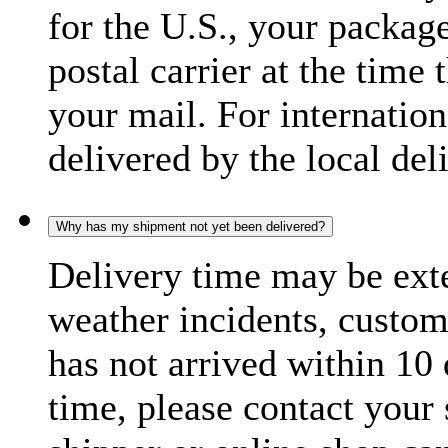
for the U.S., your package
postal carrier at the time 
your mail. For internatio
delivered by the local del
Why has my shipment not yet been delivered?
Delivery time may be exte
weather incidents, custom
has not arrived within 10 
time, please contact your