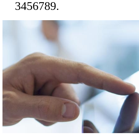
3456789.