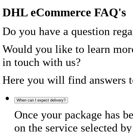
DHL eCommerce FAQ's
Do you have a question rega
Would you like to learn more
in touch with us?
Here you will find answers t
When can I expect delivery?
Once your package has bee
on the service selected by