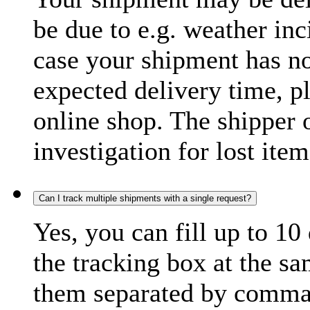
be due to e.g. weather inc
case your shipment has no
expected delivery time, p
online shop. The shipper o
investigation for lost item
Can I track multiple shipments with a single request?
Yes, you can fill up to 10
the tracking box at the sa
them separated by comma,