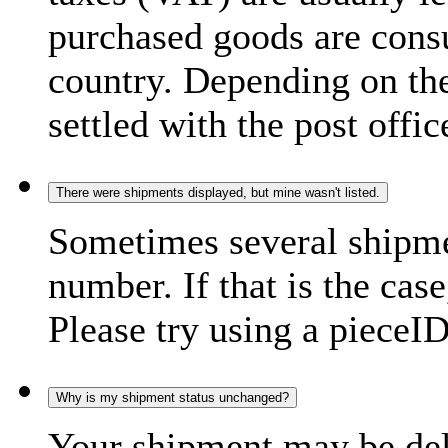
purchased goods are consu
country. Depending on the
settled with the post offic
There were shipments displayed, but mine wasn't listed.
Sometimes several shipme
number. If that is the case
Please try using a pieceID
Why is my shipment status unchanged?
Your shipment may be del