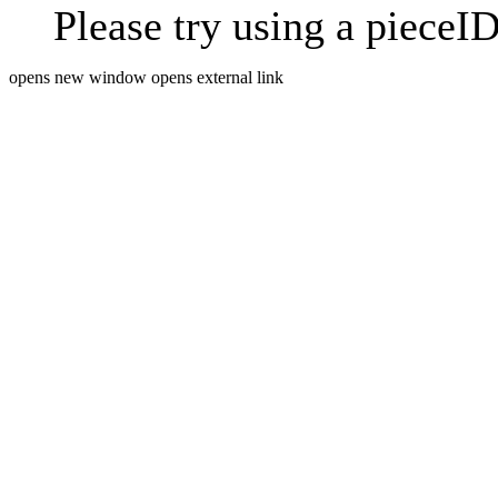
Please try using a pieceID
opens new window
opens external link