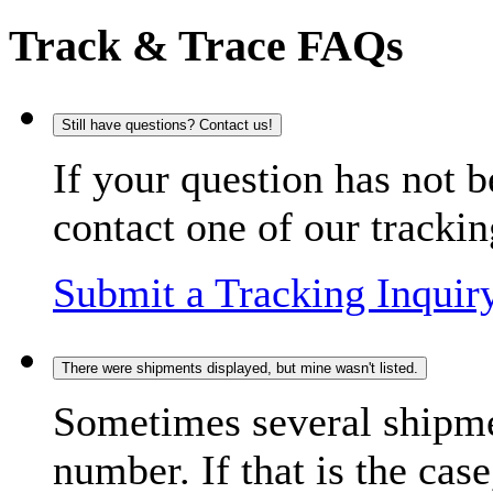
Track & Trace FAQs
Still have questions? Contact us!
If your question has not b
contact one of our trackin
Submit a Tracking Inquir
There were shipments displayed, but mine wasn't listed.
Sometimes several shipme
number. If that is the case