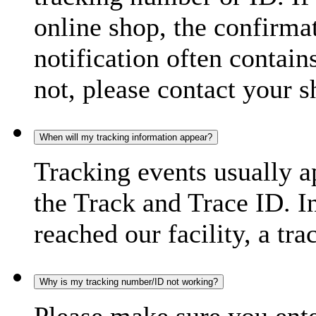
online shop, the confirma
notification often contain
not, please contact your s
When will my tracking information appear?
Tracking events usually a
the Track and Trace ID. I
reached our facility, a tra
Why is my tracking number/ID not working?