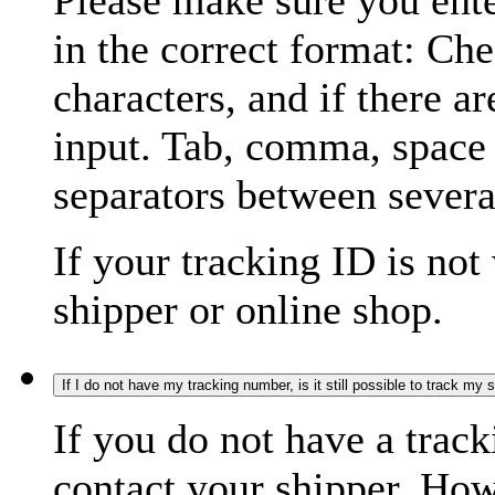
Please make sure you ente
in the correct format: Ch
characters, and if there a
input. Tab, comma, space
separators between severa
If your tracking ID is not
shipper or online shop.
If I do not have my tracking number, is it still possible to track my
If you do not have a trac
contact your shipper. How