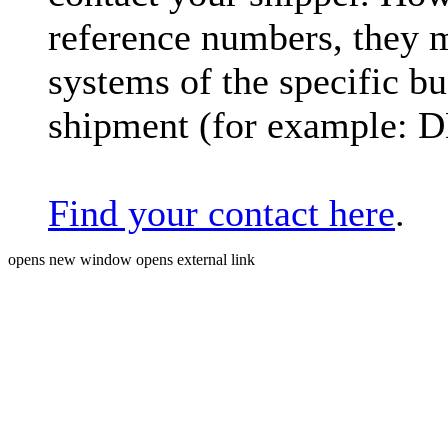
reference numbers, they 
systems of the specific bu
shipment (for example: 
Find your contact here
.
opens new window
opens external link