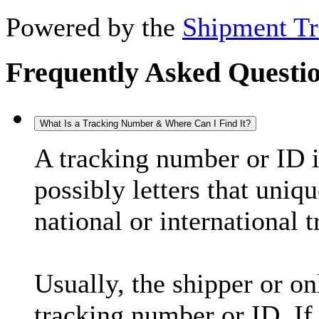
Powered by the
Shipment Tr
Frequently Asked Questi
What Is a Tracking Number & Where Can I Find It?
A tracking number or ID 
possibly letters that uniq
national or international 
Usually, the shipper or on
tracking number or ID. If