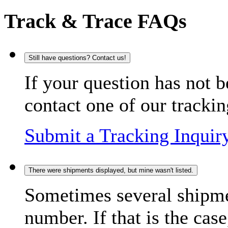
Track & Trace FAQs
Still have questions? Contact us!
If your question has not b
contact one of our trackin
Submit a Tracking Inquir
There were shipments displayed, but mine wasn't listed.
Sometimes several shipme
number. If that is the case