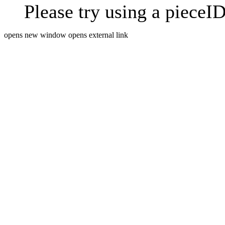
Please try using a pieceID
opens new window
opens external link