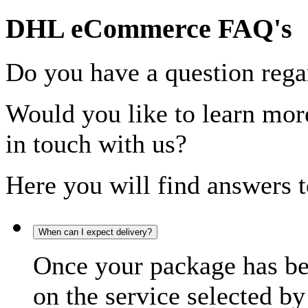
DHL eCommerce FAQ's
Do you have a question rega
Would you like to learn more
in touch with us?
Here you will find answers t
When can I expect delivery?
Once your package has bee
on the service selected by