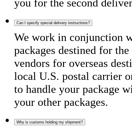
you for the second delive
Can I specify special delivery instructions?
We work in conjunction wi
packages destined for the 
vendors for overseas dest
local U.S. postal carrier 
to handle your package wi
your other packages.
Why is customs holding my shipment?