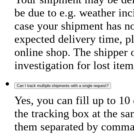
be due to e.g. weather inc
case your shipment has no
expected delivery time, p
online shop. The shipper o
investigation for lost item
Can I track multiple shipments with a single request?
Yes, you can fill up to 10
the tracking box at the sa
them separated by comma,