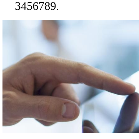
3456789.