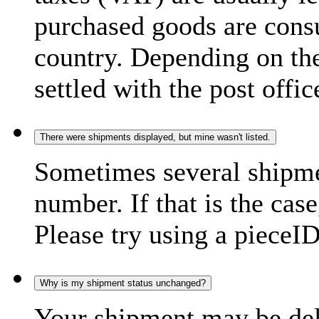
purchased goods are consu
country. Depending on the
settled with the post offic
There were shipments displayed, but mine wasn't listed.
Sometimes several shipme
number. If that is the case
Please try using a pieceID
Why is my shipment status unchanged?
Your shipment may be del