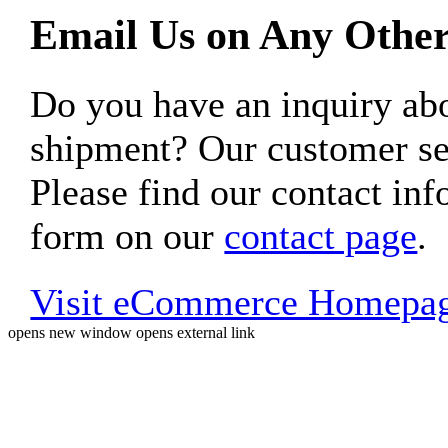
Email Us on Any Other
Do you have an inquiry 
shipment? Our customer ser
Please find our contact inf
form on our
contact page
.
Visit eCommerce Homepa
opens new window
opens external link