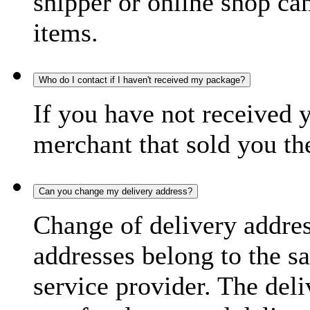
shipper or online shop can 
items.
Who do I contact if I haven't received my package?
If you have not received 
merchant that sold you th
Can you change my delivery address?
Change of delivery address
addresses belong to the s
service provider. The deli