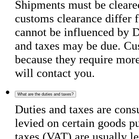
Shipments must be cleare
customs clearance differ 
cannot be influenced by 
and taxes may be due. C
because they require more
will contact you.
What are the duties and taxes?
Duties and taxes are cons
levied on certain goods p
taxes (VAT) are usually l