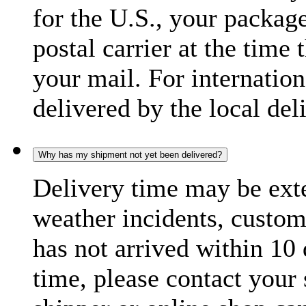
for the U.S., your package
postal carrier at the time 
your mail. For internatio
delivered by the local del
Why has my shipment not yet been delivered?
Delivery time may be exte
weather incidents, custom
has not arrived within 10 
time, please contact your