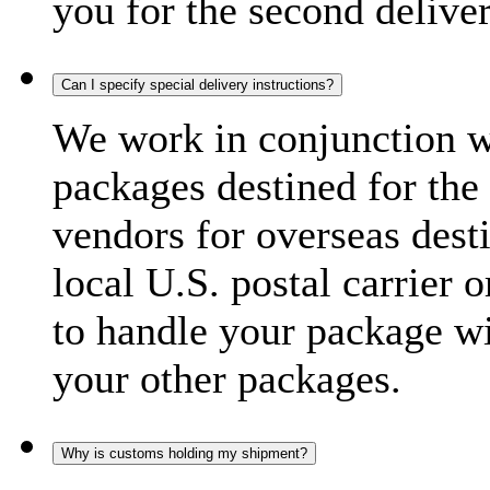
you for the second delive
Can I specify special delivery instructions?
We work in conjunction wi
packages destined for the 
vendors for overseas dest
local U.S. postal carrier 
to handle your package wi
your other packages.
Why is customs holding my shipment?