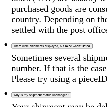
purchased goods are consu
country. Depending on the
settled with the post offic
There were shipments displayed, but mine wasn't listed.
Sometimes several shipme
number. If that is the case
Please try using a pieceID
Why is my shipment status unchanged?
Your shipment may be del