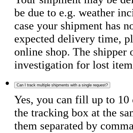
be due to e.g. weather inc
case your shipment has no
expected delivery time, p
online shop. The shipper o
investigation for lost item
Can I track multiple shipments with a single request?
Yes, you can fill up to 10
the tracking box at the sa
them separated by comma,