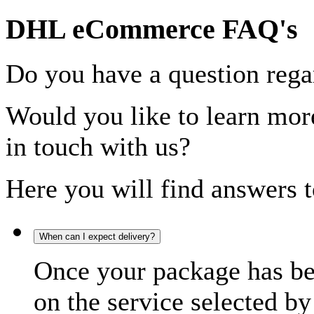
DHL eCommerce FAQ's
Do you have a question rega
Would you like to learn more
in touch with us?
Here you will find answers t
When can I expect delivery?
Once your package has bee
on the service selected by