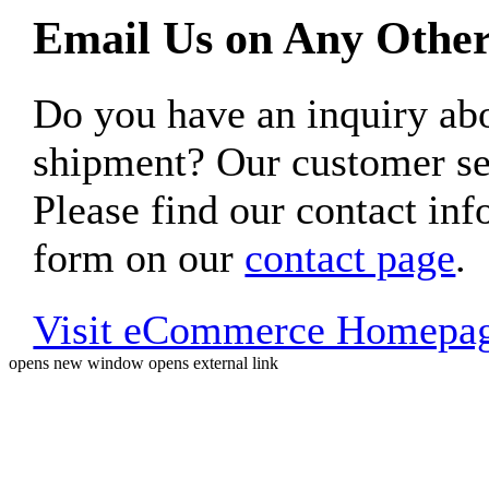
Email Us on Any Other
Do you have an inquiry 
shipment? Our customer ser
Please find our contact inf
form on our
contact page
.
Visit eCommerce Homepa
opens new window
opens external link