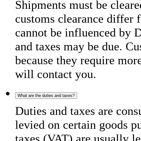
Shipments must be cleare
customs clearance differ 
cannot be influenced by 
and taxes may be due. C
because they require more
will contact you.
What are the duties and taxes?
Duties and taxes are cons
levied on certain goods p
taxes (VAT) are usually l