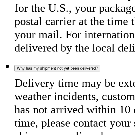
for the U.S., your package
postal carrier at the time 
your mail. For internatio
delivered by the local del
Why has my shipment not yet been delivered?
Delivery time may be exte
weather incidents, custom
has not arrived within 10 
time, please contact your