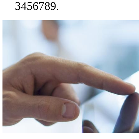
3456789.