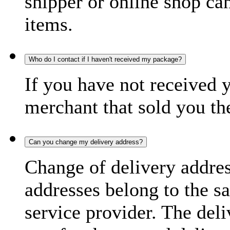
shipper or online shop can 
items.
Who do I contact if I haven't received my package?
If you have not received 
merchant that sold you th
Can you change my delivery address?
Change of delivery address
addresses belong to the s
service provider. The deli