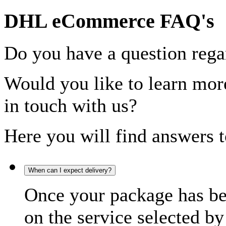
DHL eCommerce FAQ's
Do you have a question rega
Would you like to learn more
in touch with us?
Here you will find answers t
When can I expect delivery?
Once your package has bee
on the service selected by