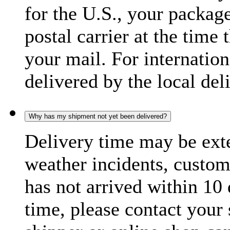
for the U.S., your package
postal carrier at the time 
your mail. For internatio
delivered by the local del
Why has my shipment not yet been delivered?
Delivery time may be exte
weather incidents, custom
has not arrived within 10 
time, please contact your