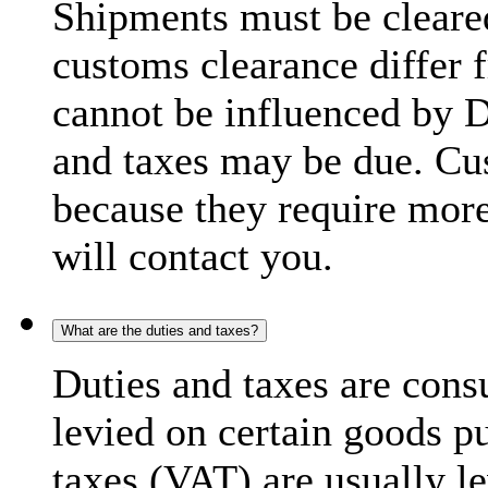
Shipments must be cleare
customs clearance differ 
cannot be influenced by 
and taxes may be due. C
because they require more
will contact you.
What are the duties and taxes?
Duties and taxes are cons
levied on certain goods p
taxes (VAT) are usually l