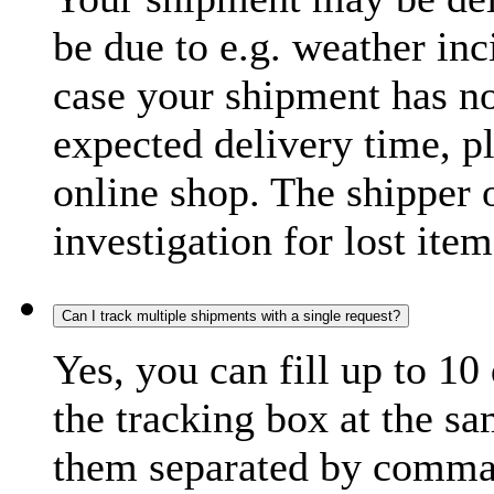
be due to e.g. weather inc
case your shipment has no
expected delivery time, p
online shop. The shipper o
investigation for lost item
Can I track multiple shipments with a single request?
Yes, you can fill up to 10
the tracking box at the sa
them separated by comma,