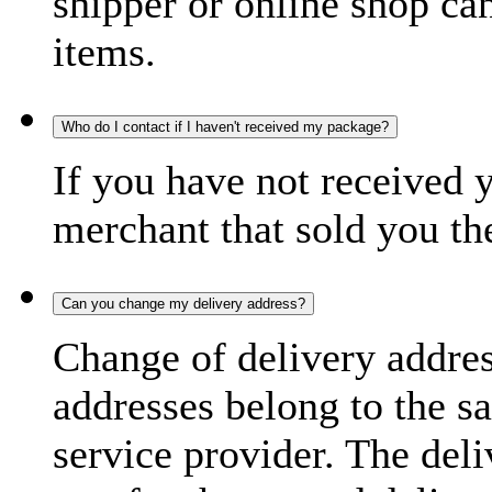
shipper or online shop can 
items.
Who do I contact if I haven't received my package?
If you have not received 
merchant that sold you th
Can you change my delivery address?
Change of delivery address
addresses belong to the s
service provider. The deli