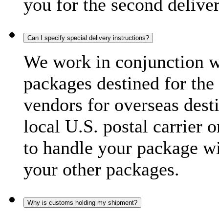
you for the second delive
Can I specify special delivery instructions?
We work in conjunction wi
packages destined for the 
vendors for overseas dest
local U.S. postal carrier 
to handle your package wi
your other packages.
Why is customs holding my shipment?