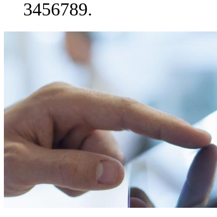
3456789.