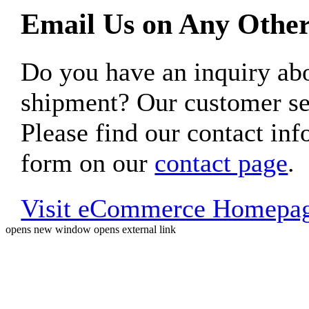
Email Us on Any Other
Do you have an inquiry 
shipment? Our customer ser
Please find our contact inf
form on our
contact page
.
Visit eCommerce Homepa
opens new window
opens external link