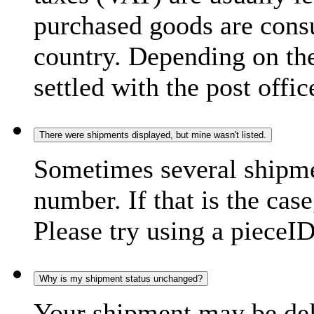
purchased goods are consu
country. Depending on the
settled with the post offic
There were shipments displayed, but mine wasn't listed.
Sometimes several shipme
number. If that is the case
Please try using a pieceID
Why is my shipment status unchanged?
Your shipment may be del