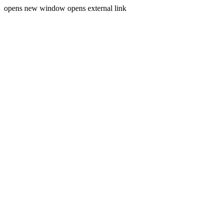
opens new window
opens external link