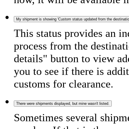
My shipment is showing 'Custom status updated from the destination
This status provides an i
process from the destinat
details" button to view ad
you to see if there is add
customs for clearance.
There were shipments displayed, but mine wasn't listed.
Sometimes several shipme