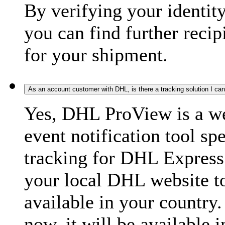
By verifying your identit
you can find further recip
for your shipment.
As an account customer with DHL, is there a tracking solution I ca
Yes, DHL ProView is a we
event notification tool sp
tracking for DHL Express 
your local DHL website t
available in your country.
now, it will be available i