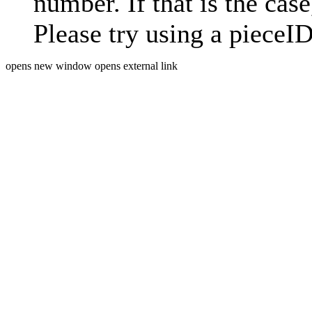
number. If that is the case
Please try using a pieceID
opens new window
opens external link