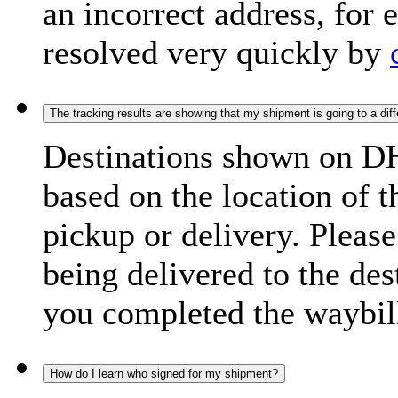
an incorrect address, for
resolved very quickly by
The tracking results are showing that my shipment is going to a diffe
Destinations shown on DH
based on the location of t
pickup or delivery. Please
being delivered to the de
you completed the waybill
How do I learn who signed for my shipment?