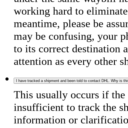
working hard to eliminate
meantime, please be assur
may be confusing, your p
to its correct destination
attention as every other 
I have tracked a shipment and been told to contact DHL. Why is th
This usually occurs if th
insufficient to track the 
information or clarificati