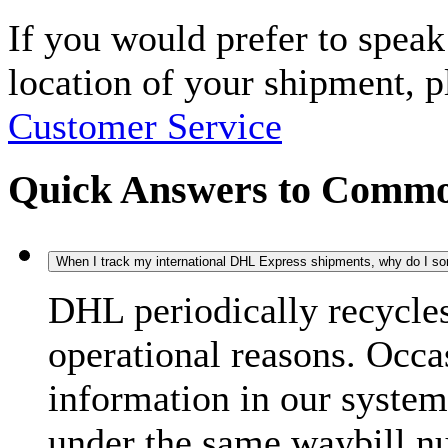
If you would prefer to spea
location of your shipment, 
Customer Service
Quick Answers to Commo
When I track my international DHL Express shipments, why do I some
DHL periodically recycle
operational reasons. Occas
information in our system
under the same waybill n