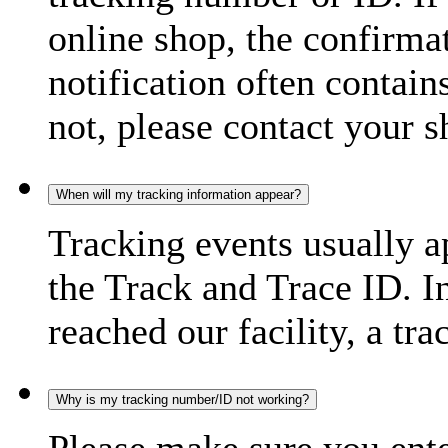
online shop, the confirma
notification often contain
not, please contact your s
When will my tracking information appear?
Tracking events usually a
the Track and Trace ID. I
reached our facility, a tra
Why is my tracking number/ID not working?