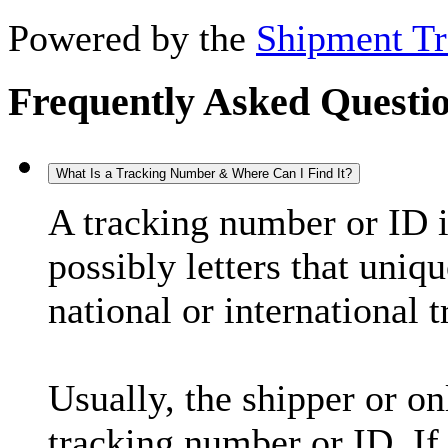
Powered by the
Shipment Tr
Frequently Asked Questi
What Is a Tracking Number & Where Can I Find It?
A tracking number or ID 
possibly letters that uniq
national or international 
Usually, the shipper or on
tracking number or ID. If