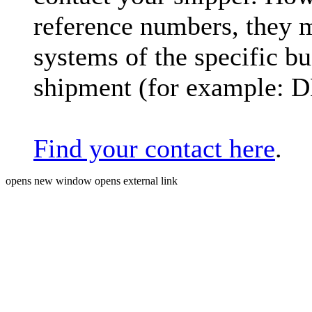
reference numbers, they 
systems of the specific bu
shipment (for example: 
Find your contact here
.
opens new window
opens external link