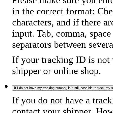
Please make sure you ente
in the correct format: Ch
characters, and if there a
input. Tab, comma, space
separators between severa
If your tracking ID is not
shipper or online shop.
If I do not have my tracking number, is it still possible to track my
If you do not have a trac
contact your shipper. How