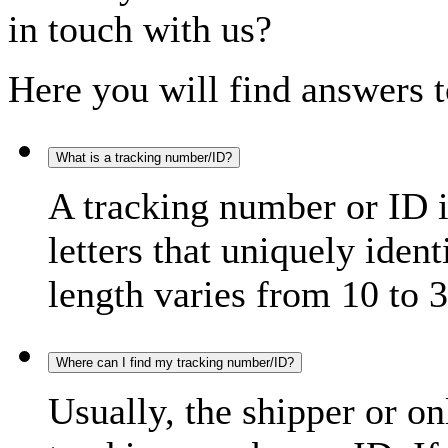
in touch with us?
Here you will find answers t
What is a tracking number/ID?
A tracking number or ID 
letters that uniquely iden
length varies from 10 to 3
Where can I find my tracking number/ID?
Usually, the shipper or on