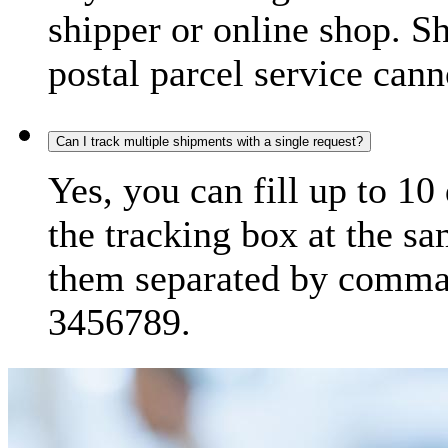
shipper or online shop. S
postal parcel service cann
Can I track multiple shipments with a single request?
Yes, you can fill up to 10
the tracking box at the sa
them separated by comma,
3456789.