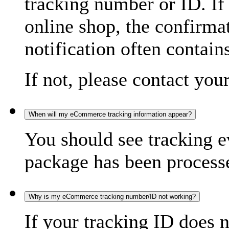
tracking number or ID. If
online shop, the confirma
notification often contain
If not, please contact you
When will my eCommerce tracking information appear?
You should see tracking e
package has been processed
Why is my eCommerce tracking number/ID not working?
If your tracking ID does 