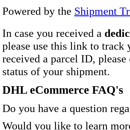
Powered by the
Shipment Tr
In case you received a
dedic
please use this link to track
received a parcel ID, please 
status of your shipment.
DHL eCommerce FAQ's
Do you have a question rega
Would you like to learn more