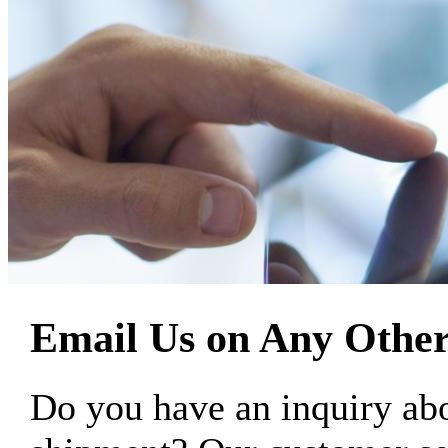
Email Us on Any Other
Do you have an inquiry 