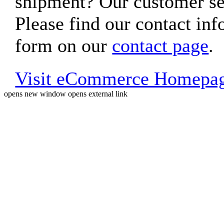
shipment? Our customer ser
Please find our contact inf
form on our
contact page
.
Visit eCommerce Homepa
opens new window
opens external link