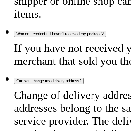
shipper or online shop can 
items.
Who do I contact if I haven't received my package?
If you have not received 
merchant that sold you th
Can you change my delivery address?
Change of delivery address
addresses belong to the s
service provider. The deli