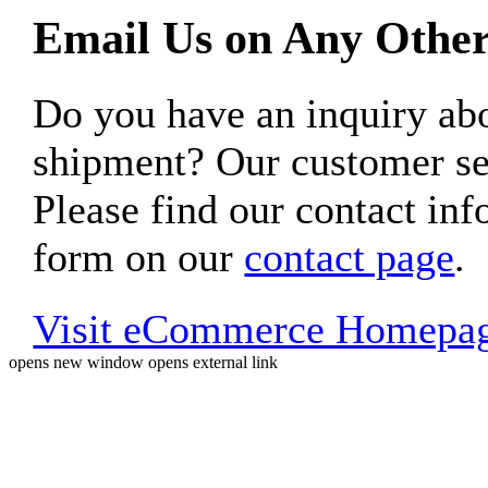
Email Us on Any Other
Do you have an inquiry 
shipment? Our customer ser
Please find our contact inf
form on our
contact page
.
Visit eCommerce Homepa
opens new window
opens external link