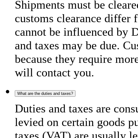
Shipments must be cleare
customs clearance differ 
cannot be influenced by 
and taxes may be due. C
because they require more
will contact you.
What are the duties and taxes?
Duties and taxes are cons
levied on certain goods p
taxes (VAT) are usually l