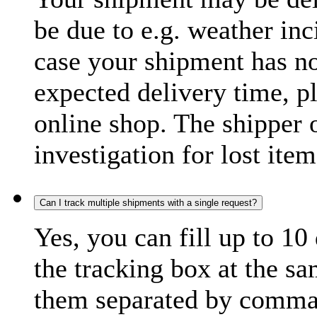
be due to e.g. weather inc
case your shipment has no
expected delivery time, p
online shop. The shipper o
investigation for lost item
Can I track multiple shipments with a single request?
Yes, you can fill up to 10
the tracking box at the sa
them separated by comma,