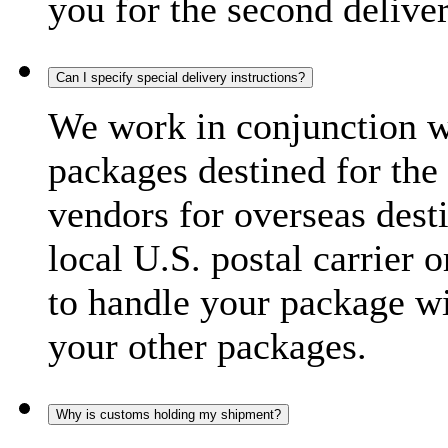
you for the second delive
Can I specify special delivery instructions?
We work in conjunction wi
packages destined for the 
vendors for overseas dest
local U.S. postal carrier 
to handle your package wi
your other packages.
Why is customs holding my shipment?