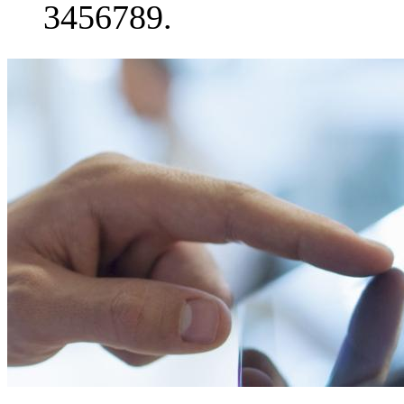
3456789.