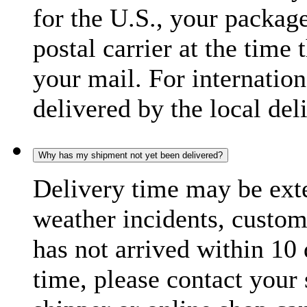
for the U.S., your package
postal carrier at the time 
your mail. For internatio
delivered by the local del
Why has my shipment not yet been delivered?
Delivery time may be exte
weather incidents, custom
has not arrived within 10 
time, please contact your