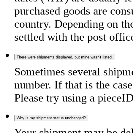
purchased goods are consu
country. Depending on the
settled with the post offic
There were shipments displayed, but mine wasn't listed.
Sometimes several shipme
number. If that is the case
Please try using a pieceID
Why is my shipment status unchanged?
Your shipment may be del