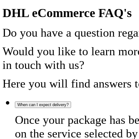
DHL eCommerce FAQ's
Do you have a question rega
Would you like to learn more
in touch with us?
Here you will find answers t
When can I expect delivery?
Once your package has bee
on the service selected by